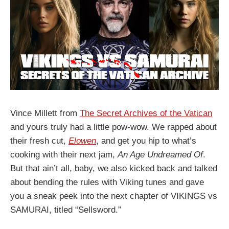
Vince Millett from
The Secret Archives of the Vatican
and yours truly had a little pow-wow. We rapped about
their fresh cut,
Elowen
, and get you hip to what’s
cooking with their next jam,
An Age Undreamed Of
.
But that ain’t all, baby, we also kicked back and talked
about bending the rules with Viking tunes and gave
you a sneak peek into the next chapter of VIKINGS vs
SAMURAI, titled “Sellsword.”