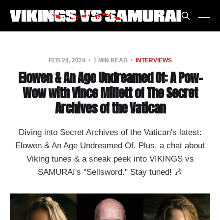
FEB 24, 2024
1 MIN READ
INTERVIEWS
Elowen & An Age Undreamed Of: A Pow-
Wow with Vince Millett of The Secret
Archives of the Vatican
Diving into Secret Archives of the Vatican's latest:
Elowen & An Age Undreamed Of. Plus, a chat about
Viking tunes & a sneak peek into VIKINGS vs
SAMURAI's "Sellsword." Stay tuned! 🎶