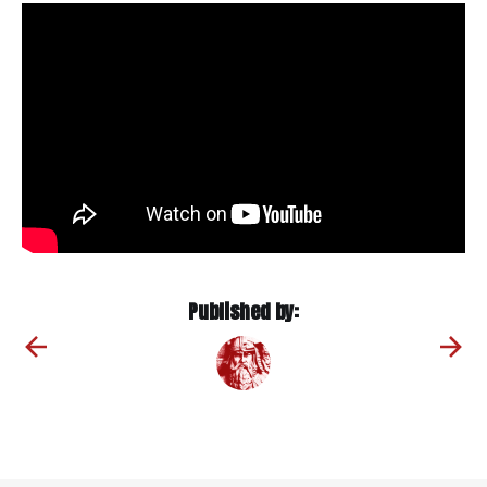
Published by: