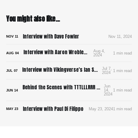
You might also like...
Interview with Dave Fowler
Nov 11, 2024
NOV
11
Interview with Aaron Wroblewski
Aug 4,
1 min read
AUG
04
2024
Interview with Vikingverse’s Ian Stuart Sharpe
Jul 7,
1 min read
JUL
07
2024
Behind the Scenes with TTTLLLRRR and James Shechet
Jun
14,
1 min read
JUN
14
2024
Interview with Paul Di Filippo
May 23, 2024
1 min read
MAY
23