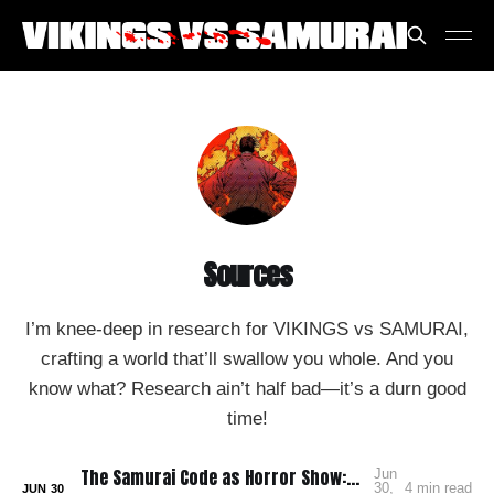
Sources
I’m knee-deep in research for VIKINGS vs SAMURAI,
crafting a world that’ll swallow you whole. And you
know what? Research ain’t half bad—it’s a durn good
time!
The Samurai Code as Horror Show: Bushido: The Cruel Code of the Samurai
Jun
30,
4 min read
JUN
30