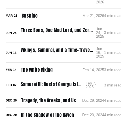
2026
Bushido
Mar 21, 2026
4 min read
MAR
21
Three Sons, One Mad Lord, and Zero Pee Breaks: Surviving Ran in 4K
Jun
24,
3 min read
JUN
24
2025
Vikings, Samurai, and a Time-Traveling Map: How I’m Building a Bloody, Battle-Ready Comic with Time Map
Jun
16,
1 min read
JUN
16
2025
The White Viking
Feb 14, 2025
3 min read
FEB
14
Samurai III: Duel at Ganryu Island
Feb 7,
3 min read
FEB
07
2025
Tragedy, the Greeks, and Us
Dec 29, 2024
4 min read
DEC
29
In the Shadow of the Raven
Dec 20, 2024
4 min read
DEC
20