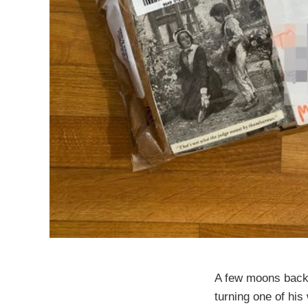
A few moons back,
turning one of his