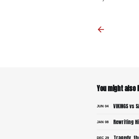
You might also li
VIKINGS vs S
JUN
04
Rewriting H
JAN
08
Tragedy, th
DEC
29