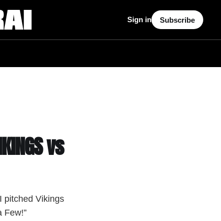
Sign in
Subscribe
IKINGS vs
 pitched Vikings
a Few!”