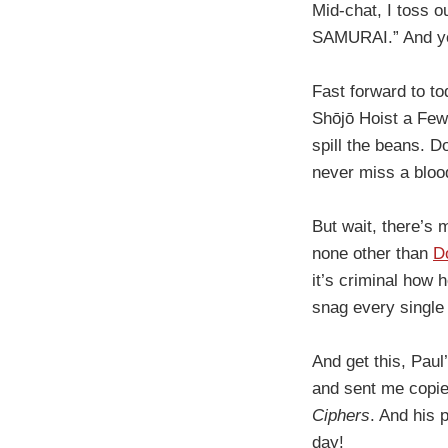
Mid-chat, I toss o
SAMURAI.” And you
Fast forward to to
Shōjō Hoist a Few,
spill the beans. D
never miss a bloo
But wait, there’s
none other than
D
it’s criminal how 
snag every single
And get this, Paul
and sent me copie
Ciphers
. And his
day!