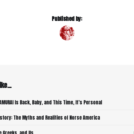
Published by:
ke...
AMURAI Is Back, Baby, and This Time, It’s Personal
istory: The Myths and Realities of Norse America
e Greeks, and Us