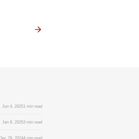
Jun 4, 2025
1 min read
Jan 8, 2025
3 min read
Dec 29, 2024
4 min read