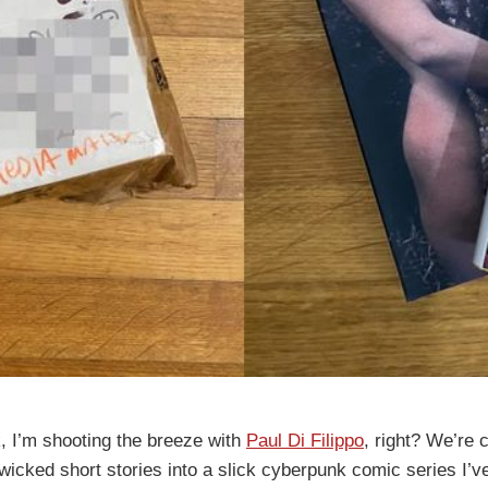
 I’m shooting the breeze with
Paul Di Filippo
, right? We’re 
 wicked short stories into a slick cyberpunk comic series I’