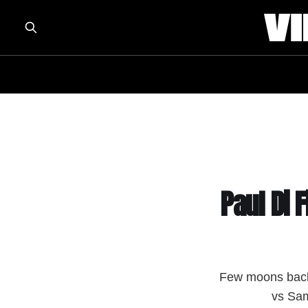
Paul Di 
Few moons back,
vs Sam