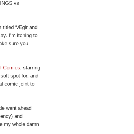
IKINGS vs
s titled “Ægir and
y. I’m itching to
make sure you
l Comics
, starring
soft spot for, and
l comic joint to
Dude went ahead
rrency) and
ade my whole damn