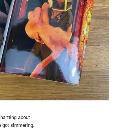
chartting about
ve got simmering.