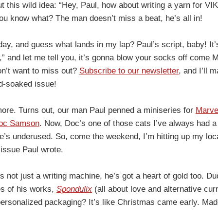
ut this wild idea: “Hey, Paul, how about writing a yarn for V
 know what? The man doesn’t miss a beat, he’s all in!
day, and guess what lands in my lap? Paul’s script, baby! It’
” and let me tell you, it’s gonna blow your socks off come Ma
on’t want to miss out?
Subscribe to our newsletter
, and I’ll 
d-soaked issue!
 more. Turns out, our man Paul penned a miniseries for
Marve
oc Samson
. Now, Doc’s one of those cats I’ve always had a 
he’s underused. So, come the weekend, I’m hitting up my loca
 issue Paul wrote.
’s not just a writing machine, he’s got a heart of gold too. 
s of his works,
Spondulix
(all about love and alternative cu
 personalized packaging? It’s like Christmas came early. M