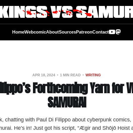
Home
Webcomic
About
Sources
Patreon
Contact
APR 18, 2024
1 MIN READ
WRITING
Filippo’s Forthcoming Yarn for V
SAMURAI
 chatting with Paul Di Filippo about cyberpunk comics, I
urai. He’s in! Just got his script, “Ægir and Shōjō Hoist 