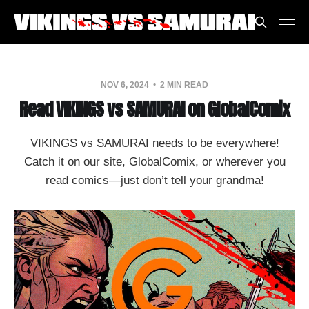
NOV 6, 2024
2 MIN READ
Read VIKINGS vs SAMURAI on GlobalComix
VIKINGS vs SAMURAI needs to be everywhere!
Catch it on our site, GlobalComix, or wherever you
read comics—just don’t tell your grandma!