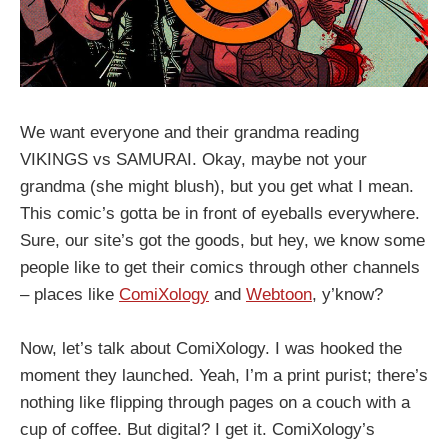
We want everyone and their grandma reading
VIKINGS vs SAMURAI. Okay, maybe not your
grandma (she might blush), but you get what I mean.
This comic’s gotta be in front of eyeballs everywhere.
Sure, our site’s got the goods, but hey, we know some
people like to get their comics through other channels
– places like
ComiXology
and
Webtoon
, y’know?
Now, let’s talk about ComiXology. I was hooked the
moment they launched. Yeah, I’m a print purist; there’s
nothing like flipping through pages on a couch with a
cup of coffee. But digital? I get it. ComiXology’s