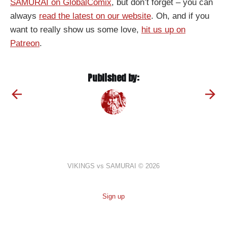
SAMURAI on GlobalComix
, but don’t forget – you can
always
read the latest on our website
. Oh, and if you
want to really show us some love,
hit us up on
Patreon
.
Published by:
VIKINGS vs SAMURAI © 2026
Sign up