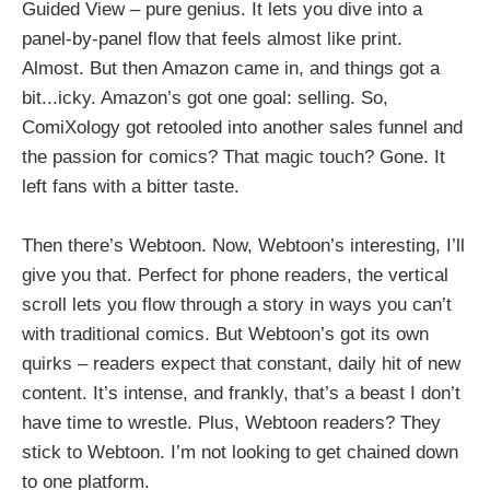
Guided View – pure genius. It lets you dive into a
panel-by-panel flow that feels almost like print.
Almost. But then Amazon came in, and things got a
bit...icky. Amazon’s got one goal: selling. So,
ComiXology got retooled into another sales funnel and
the passion for comics? That magic touch? Gone. It
left fans with a bitter taste.
Then there’s Webtoon. Now, Webtoon’s interesting, I’ll
give you that. Perfect for phone readers, the vertical
scroll lets you flow through a story in ways you can’t
with traditional comics. But Webtoon’s got its own
quirks – readers expect that constant, daily hit of new
content. It’s intense, and frankly, that’s a beast I don’t
have time to wrestle. Plus, Webtoon readers? They
stick to Webtoon. I’m not looking to get chained down
to one platform.