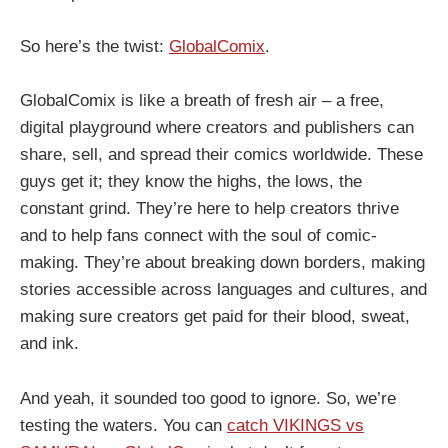
So here’s the twist:
GlobalComix
.
GlobalComix is like a breath of fresh air – a free,
digital playground where creators and publishers can
share, sell, and spread their comics worldwide. These
guys get it; they know the highs, the lows, the
constant grind. They’re here to help creators thrive
and to help fans connect with the soul of comic-
making. They’re about breaking down borders, making
stories accessible across languages and cultures, and
making sure creators get paid for their blood, sweat,
and ink.
And yeah, it sounded too good to ignore. So, we’re
testing the waters. You can
catch VIKINGS vs