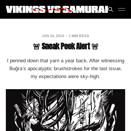
JAN 26, 2024
1 MIN READ
🚨 Sneak Peek Alert 🚨
I penned down that yarn a year back. After witnessing
Buğra’s apocalyptic brushstrokes for the last issue,
my expectations were sky-high.