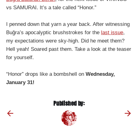
vs SAMURAI. It’s a tale called “Honor.”
I penned down that yarn a year back. After witnessing
Buğra’s apocalyptic brushstrokes for the
last issue
,
my expectations were sky-high. Did he meet them?
Hell yeah! Soared past them. Take a look at the teaser
for yourself.
“Honor” drops like a bombshell on
Wednesday,
January 31!
Published by: