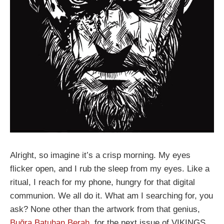
Alright, so imagine it’s a crisp morning. My eyes
flicker open, and I rub the sleep from my eyes. Like a
ritual, I reach for my phone, hungry for that digital
communion. We all do it. What am I searching for, you
ask? None other than the artwork from that genius,
Buğra Batuhan Berah
, for the next issue of VIKINGS