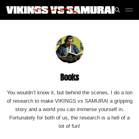
Books
You wouldn’t know it, but behind the scenes, I do a ton
of research to make VIKINGS vs SAMURAI a gripping
story and a world you can immerse yourself in.
Fortunately for both of us, the research is a hell of a
lot of fun!