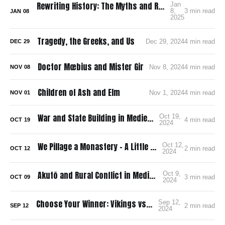
Rewriting History: The Myths and Realities of Norse America
Jan
8,
3 min read
JAN
08
2025
Tragedy, the Greeks, and Us
Dec 29, 2024
4 min read
DEC
29
Doctor Mœbius and Mister Gir
Nov 8, 2024
4 min read
NOV
08
Children of Ash and Elm
Nov 1, 2024
4 min read
NOV
01
War and State Building in Medieval Japan
Oct 19,
4 min read
OCT
19
2024
We Pillage a Monastery – A Little Golden Book
Oct 12,
2 min read
OCT
12
2024
Akutō and Rural Conflict in Medieval Japan
Oct 9,
3 min read
OCT
09
2024
Choose Your Winner: Vikings vs. Samurai
Sep 12,
2 min read
SEP
12
2024