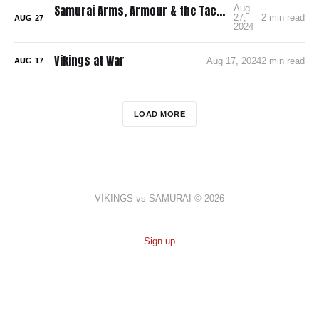
Samurai Arms, Armour & the Tactics of Warfare
Aug
27,
2 min read
AUG
27
2024
Vikings at War
Aug 17, 2024
2 min read
AUG
17
LOAD MORE
VIKINGS vs SAMURAI © 2026
Sign up