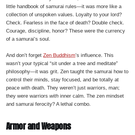
little handbook of samurai rules—it was more like a
collection of unspoken values. Loyalty to your lord?
Check. Fearless in the face of death? Double check.
Courage, discipline, honor? These were the currency
of a samurai’s soul.
And don’t forget
Zen Buddhism
’s influence. This
wasn’t your typical “sit under a tree and meditate”
philosophy—it was grit. Zen taught the samurai how to
control their minds, stay focused, and be totally at
peace with death. They weren’t just warriors, man;
they were warriors
with
inner calm. The zen mindset
and samurai ferocity? A lethal combo.
Armor and Weapons