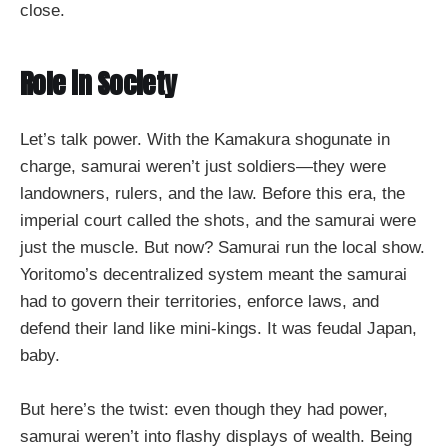
close.
Role in Society
Let’s talk power. With the Kamakura shogunate in
charge, samurai weren’t just soldiers—they were
landowners, rulers, and the law. Before this era, the
imperial court called the shots, and the samurai were
just the muscle. But now? Samurai run the local show.
Yoritomo’s decentralized system meant the samurai
had to govern their territories, enforce laws, and
defend their land like mini-kings. It was feudal Japan,
baby.
But here’s the twist: even though they had power,
samurai weren’t into flashy displays of wealth. Being