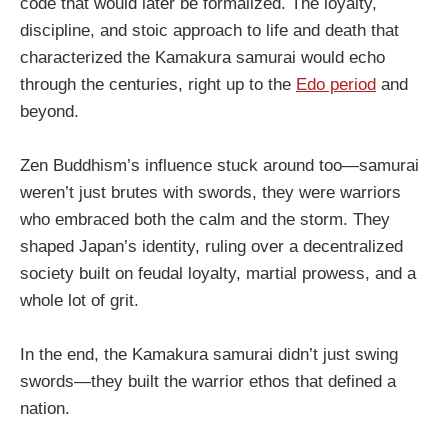
code that would later be formalized. The loyalty,
discipline, and stoic approach to life and death that
characterized the Kamakura samurai would echo
through the centuries, right up to the
Edo period
and
beyond.
Zen Buddhism’s influence stuck around too—samurai
weren’t just brutes with swords, they were warriors
who embraced both the calm and the storm. They
shaped Japan’s identity, ruling over a decentralized
society built on feudal loyalty, martial prowess, and a
whole lot of grit.
In the end, the Kamakura samurai didn’t just swing
swords—they built the warrior ethos that defined a
nation.