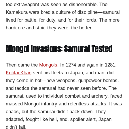
too extravagant was seen as dishonorable. The
Kamakura wars bred a culture of discipline—samurai
lived for battle, for duty, and for their lords. The more
hardcore and stoic they were, the better.
Mongol Invasions: Samurai Tested
Then came the
Mongols
. In 1274 and again in 1281,
Kublai Khan
sent his fleets to Japan, and man, did
they come in hot—new weapons, gunpowder bombs,
and tactics the samurai had never seen before. The
samurai, used to individual combat and archery, faced
massed Mongol infantry and relentless attacks. It was
chaos, but the samurai didn’t back down. They
adapted, fought like hell, and, spoiler alert, Japan
didn’t fall.