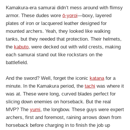
Kamakura-era samurai didn’t mess around with flimsy
armor. These dudes wore
ō-yoroi
—boxy, layered
plates of iron or lacquered leather designed for
mounted archers. Yeah, they looked like walking
tanks, but they needed that protection. Their helmets,
the
kabuto
, were decked out with wild crests, making
each samurai stand out like rockstars on the
battlefield.
And the sword? Well, forget the iconic
katana
for a
minute. In the Kamakura period, the
tachi
was where it
was at. These were long, curved blades perfect for
slicing down enemies on horseback. But the real
MVP? The
yumi
, the longbow. These guys were expert
archers, first and foremost, raining arrows down from
horseback before charging in to finish the job up