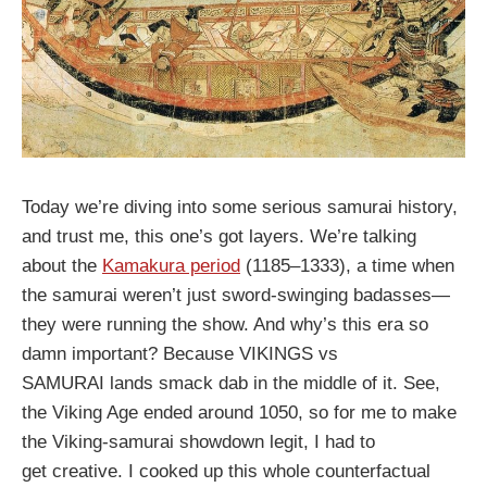
Today we’re diving into some serious samurai history,
and trust me, this one’s got layers. We’re talking
about the
Kamakura period
(1185–1333), a time when
the samurai weren’t just sword-swinging badasses—
they were running the show. And why’s this era so
damn important? Because VIKINGS vs
SAMURAI lands smack dab in the middle of it. See,
the Viking Age ended around 1050, so for me to make
the Viking-samurai showdown legit, I had to
get creative. I cooked up this whole counterfactual