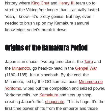
history where
King Cnut
and
Henry III
team up to
stretch the Viking Age longer than it actually lasted.
Yeah, I know—it’s pretty genius. But hey, even I
needed to brush up on my Kamakura samurai
knowledge, so let’s break it down.
Origins of the Kamakura Period
Japan is in chaos. Two big-time clans, the
Taira
and
the
Minamoto
, go head-to-head in the
Genpei War
(1180–1185). It’s a bloodbath. By the end, the
Minamoto, led by the OG samurai boss
Minamoto no
Yoritomo
, wiped out the competition and seized power.
Yoritomo rolls into
Kamakura
and sets up shop,
creating Japan’s first
shogunate
. This is huge. It’s the
first time power shifts from the emperor and those