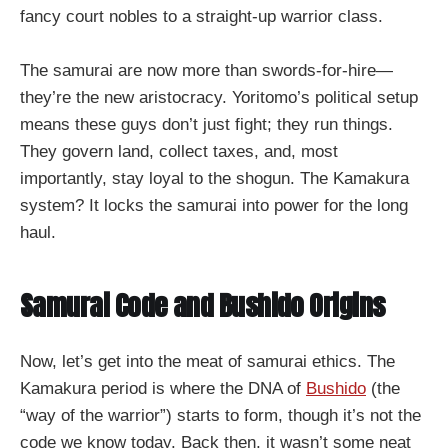
fancy court nobles to a straight-up warrior class.
The samurai are now more than swords-for-hire—
they’re the new aristocracy. Yoritomo’s political setup
means these guys don’t just fight; they run things.
They govern land, collect taxes, and, most
importantly, stay loyal to the shogun. The Kamakura
system? It locks the samurai into power for the long
haul.
Samurai Code and Bushido Origins
Now, let’s get into the meat of samurai ethics. The
Kamakura period is where the DNA of
Bushido
(the
“way of the warrior”) starts to form, though it’s not the
code we know today. Back then, it wasn’t some neat