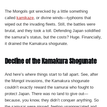
The Mongols got wrecked by a little something
called
kamikaze
, or divine winds—typhoons that
wiped out the invading fleets. Still, the battles were
brutal, and they took a toll. Defending Japan solidified
the samurai’s status, but the costs? Huge. Financially,
it drained the Kamakura shogunate.
Decline of the Kamakura Shogunate
And here’s where things start to fall apart. See, after
the Mongol invasions, the Kamakura shogunate
couldn’t exactly reward the samurai who fought to
protect Japan. There was no land to give out—
because, you know, they didn’t conquer anything. So
the samurai were pissed, feeling unappreciated and