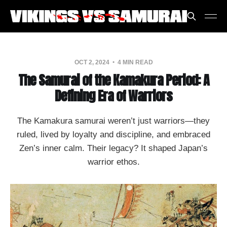
OCT 2, 2024
4 MIN READ
The Samurai of the Kamakura Period: A
Defining Era of Warriors
The Kamakura samurai weren’t just warriors—they
ruled, lived by loyalty and discipline, and embraced
Zen’s inner calm. Their legacy? It shaped Japan’s
warrior ethos.