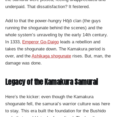
underpaid. That dissatisfaction? It festered.
Add to that the power-hungry Hōjō clan (the guys
running the shogunate behind the scenes) and the
whole system’s unraveling by the early 14th century.
In 1333,
Emperor Go-Daigo
leads a rebellion and
takes the shogunate down. The Kamakura period is
over, and the
Ashikaga shogunate
rises. But, man, the
damage was done.
Legacy of the Kamakura Samurai
Here’s the kicker: even though the Kamakura
shogunate fell, the samurai’s warrior culture was here
to stay. This era built the foundation for the Bushido