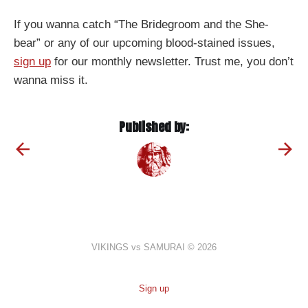
If you wanna catch “The Bridegroom and the She-
bear” or any of our upcoming blood-stained issues,
sign up
for our monthly newsletter. Trust me, you don’t
wanna miss it.
Published by:
VIKINGS vs SAMURAI © 2026
Sign up