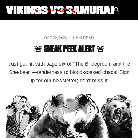
OCT 22, 2024
1 MIN READ
🚨 SNEAK PEEK ALERT 🚨
Just got hit with page six of “The Bridegroom and the
She-bear”—tenderness to blood-soaked chaos! Sign
up for our newsletter; don't miss it!