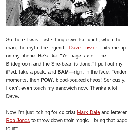
So there I was, just sitting down for lunch, when the
man, the myth, the legend—
Dave Fowler
—hits me up
on my phone. He’s like, "Yo, page six of ‘The
Bridegroom and the She-bear‘ is done." I pull out my
iPad, take a peek, and
BAM
—right in the face. Tender
moments, then
POW
, blood-soaked chaos! Seriously,
I can’t even touch my sandwich now. Thanks a lot,
Dave.
Now I’m just itching for colorist
Mark Dale
and letterer
Rob Jones
to throw down their magic—bring that page
to life.