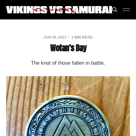
JUN 28, 2023
1 MIN READ
Wotan’s Day
The knot of those fallen in battle.