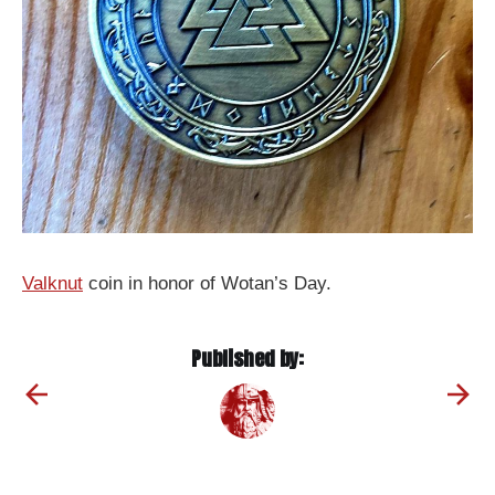
Valknut
coin in honor of Wotan’s Day.
Published by: