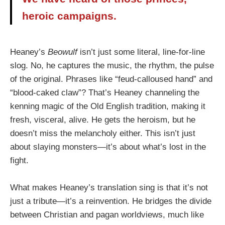
heroic campaigns.
Heaney’s
Beowulf
isn’t just some literal, line-for-line
slog. No, he captures the music, the rhythm, the pulse
of the original. Phrases like “feud-calloused hand” and
“blood-caked claw”? That’s Heaney channeling the
kenning magic of the Old English tradition, making it
fresh, visceral, alive. He gets the heroism, but he
doesn’t miss the melancholy either. This isn’t just
about slaying monsters—it’s about what’s lost in the
fight.
What makes Heaney’s translation sing is that it’s not
just a tribute—it’s a reinvention. He bridges the divide
between Christian and pagan worldviews, much like