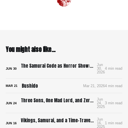
You might also like...
The Samurai Code as Horror Show: Bushido: The Cruel Code of the Samurai
Jun
30,
4 min read
JUN
30
2026
Bushido
Mar 21, 2026
4 min read
MAR
21
Three Sons, One Mad Lord, and Zero Pee Breaks: Surviving Ran in 4K
Jun
24,
3 min read
JUN
24
2025
Vikings, Samurai, and a Time-Traveling Map: How I’m Building a Bloody, Battle-Ready Comic with Time Map
Jun
16,
1 min read
JUN
16
2025