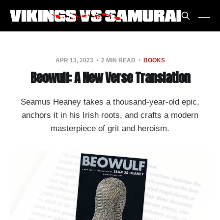
APR 13, 2023
2 MIN READ
BOOKS
Beowulf: A New Verse Translation
Seamus Heaney takes a thousand-year-old epic,
anchors it in his Irish roots, and crafts a modern
masterpiece of grit and heroism.