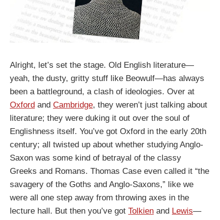
Alright, let’s set the stage. Old English literature—
yeah, the dusty, gritty stuff like Beowulf—has always
been a battleground, a clash of ideologies. Over at
Oxford
and
Cambridge
, they weren’t just talking about
literature; they were duking it out over the soul of
Englishness itself. You’ve got Oxford in the early 20th
century; all twisted up about whether studying Anglo-
Saxon was some kind of betrayal of the classy
Greeks and Romans. Thomas Case even called it “the
savagery of the Goths and Anglo-Saxons,” like we
were all one step away from throwing axes in the
lecture hall. But then you’ve got
Tolkien
and
Lewis
—