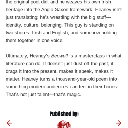
the original poet did, and he weaves his own Irish
heritage into the Anglo-Saxon framework. Heaney isn’t
just translating; he’s wrestling with the big stuff—
identity, culture, belonging. This guy is standing on
two shores, Irish and English, and somehow holding
them together in one voice.
Ultimately, Heaney’s
Beowulf
is a masterclass in what
literature can do. It doesn’t just dust off the past; it
drags it into the present, makes it speak, makes it
matter. Heaney turns a thousand-year-old poem into
something modern audiences can feel in their bones.
That’s not just talent—that’s magic.
Published by: