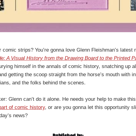
 comic strips? You’re gonna love Glenn Fleishman’s latest
 A Visual History from the Drawing Board to the Printed P
urying himself in the annals of comic history, snatching up al
, and getting the scoop straight from the horse’s mouth with i
rians, and the folks behind the scenes.
ker: Glenn can’t do it alone. He needs your help to make this 
art of comic history
, or are you gonna let this opportunity s
erday’s news?