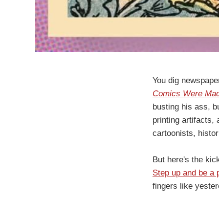
You dig newspaper
Comics Were Made:
busting his ass, b
printing artifacts
cartoonists, histo
But here's the kic
Step up and be a p
fingers like yest