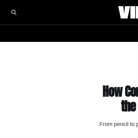
How Com
the
From pencil to 