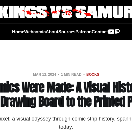
Home
Webcomic
About
Sources
Patreon
Contact
MAR 12, 2024
1 MIN READ
BOOKS
ics Were Made: A Visual Hist
 Drawing Board to the Printed 
pixel: a visual odyssey through comic strip history, spann
today.