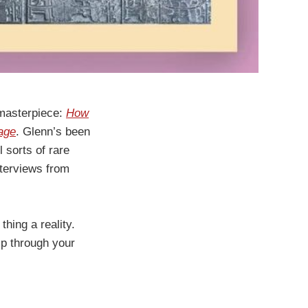
 masterpiece:
How
age
. Glenn’s been
l sorts of rare
nterviews from
thing a reality.
lip through your