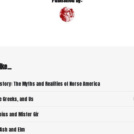
Published by:
ke...
istory: The Myths and Realities of Norse America
e Greeks, and Us
ius and Mister Gir
 Ash and Elm