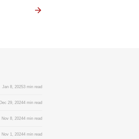
Jan 8, 2025
3 min read
Dec 29, 2024
4 min read
Nov 8, 2024
4 min read
Nov 1, 2024
4 min read