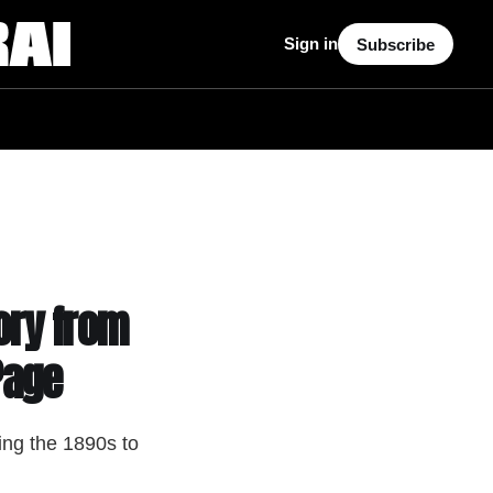
Sign in
Subscribe
ory from
Page
ing the 1890s to