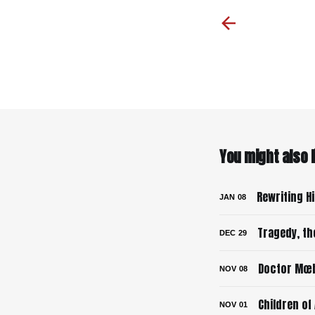
You might also li
Rewriting H
JAN
08
Tragedy, th
DEC
29
Doctor Mœb
NOV
08
Children of
NOV
01