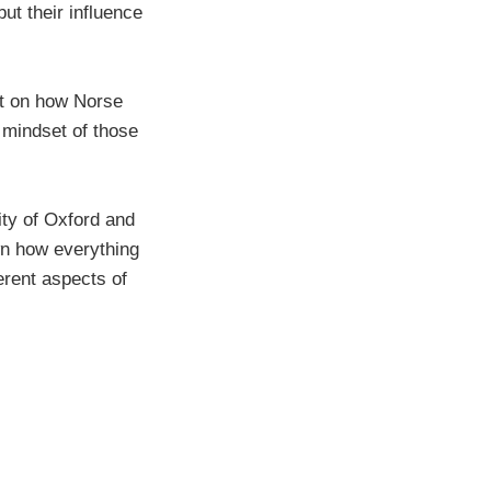
but their influence
ht on how Norse
 mindset of those
ity of Oxford and
n how everything
erent aspects of