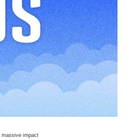
s massive impact