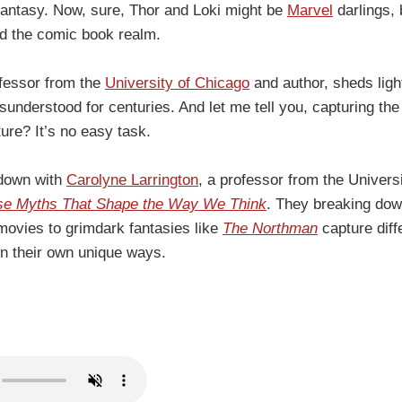
antasy. Now, sure, Thor and Loki might be
Marvel
darlings, 
d the comic book realm.
ofessor from the
University of Chicago
and author, sheds lig
nderstood for centuries. And let me tell you, capturing the
ture? It’s no easy task.
 down with
Carolyne Larrington
, a professor from the Univers
se Myths That Shape the Way We Think
. They breaking dow
movies to grimdark fantasies like
The Northman
capture diff
n their own unique ways.