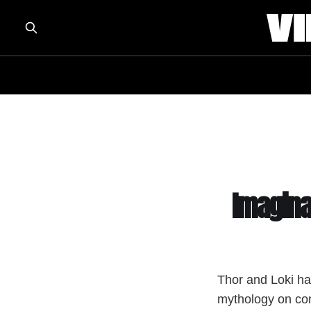
Imagina
Thor and Loki ha
mythology on co