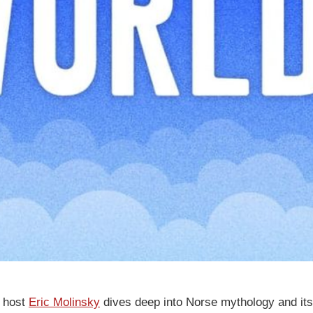
’ host
Eric Molinsky
dives deep into Norse mythology and it