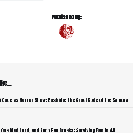
Published by:
ke...
 Code as Horror Show: Bushido: The Cruel Code of the Samurai
 One Mad Lord, and Zero Pee Breaks: Surviving Ran in 4K