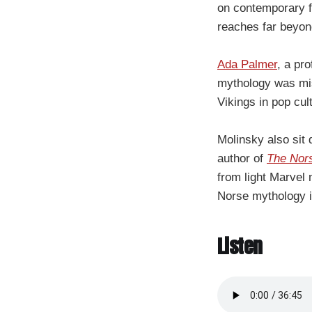
on contemporary f
reaches far beyon
Ada Palmer
, a pr
mythology was misu
Vikings in pop cul
Molinsky also sit
author of
The Nor
from light Marvel 
Norse mythology i
Listen