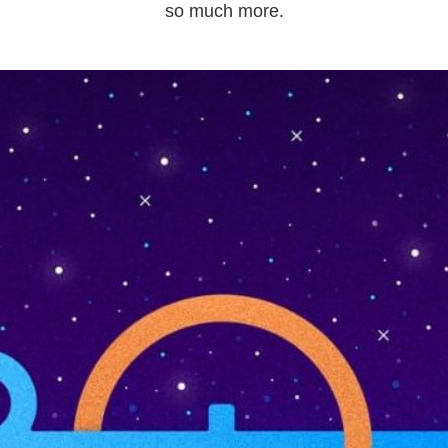
so much more.