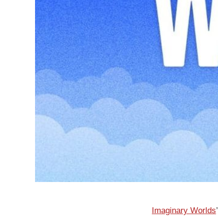
Imaginary Worlds