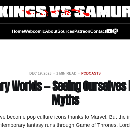
Home
Webcomic
About
Sources
Patreon
Contact
DEC 19, 2023
1 MIN READ
PODCASTS
ry Worlds — Seeing Ourselves 
Myths
ve become pop culture icons thanks to Marvel. But the i
ntemporary fantasy runs through Game of Thrones, Lord 