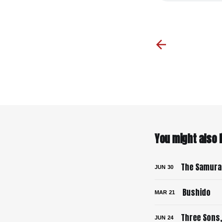
You might also li
The Samurai
JUN
30
Bushido
MAR
21
Three Sons,
JUN
24