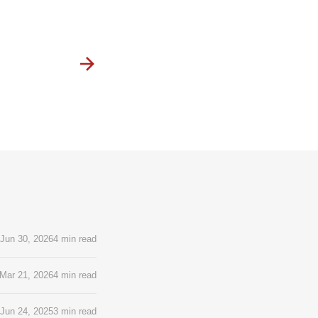
Jun 30, 2026
4 min read
Mar 21, 2026
4 min read
Jun 24, 2025
3 min read