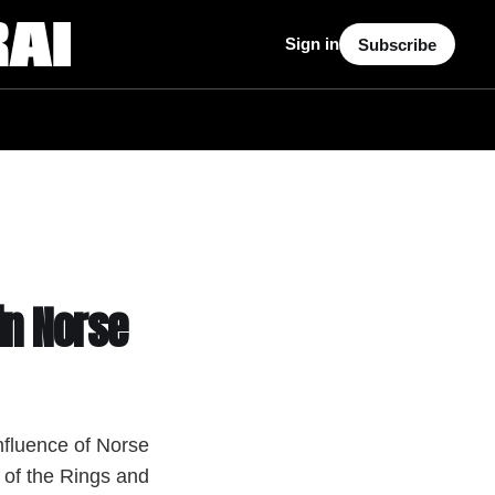
Sign in
Subscribe
in Norse
nfluence of Norse
of the Rings and