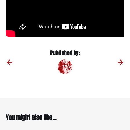
Published by:
You might also like...