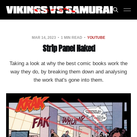
MAR 14, 2023
1 MIN READ
YOUTUBE
Strip Panel Naked
Taking a look at why the best comic books work the
way they do, by breaking them down and analysing
the work that's gone into them.