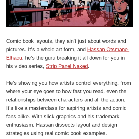
Comic book layouts, they ain’t just about words and
pictures. It’s a whole art form, and
Hassan Otsmane-
Elhaou
, he’s the guru breaking it all down for you in
his video series,
Strip Panel Naked
.
He’s showing you how artists control everything, from
where your eye goes to how fast you read, even the
relationships between characters and all the action.
It’s like a masterclass for aspiring artists and comic
fans alike. With slick graphics and his trademark
enthusiasm, Hassan dissects layout and design
strategies using real comic book examples.