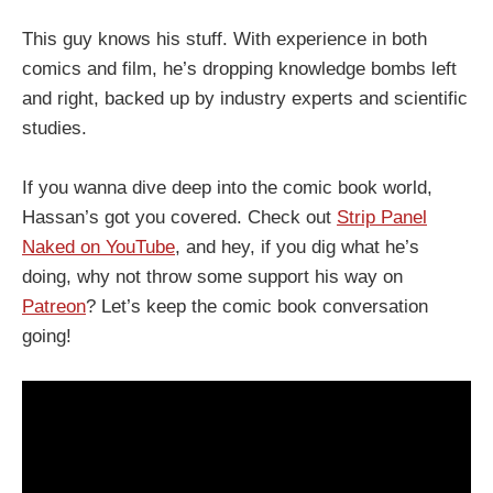
This guy knows his stuff. With experience in both
comics and film, he’s dropping knowledge bombs left
and right, backed up by industry experts and scientific
studies.
If you wanna dive deep into the comic book world,
Hassan’s got you covered. Check out
Strip Panel
Naked on YouTube
, and hey, if you dig what he’s
doing, why not throw some support his way on
Patreon
? Let’s keep the comic book conversation
going!