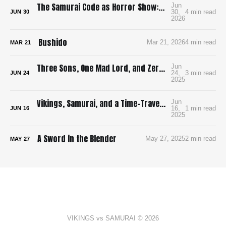
The Samurai Code as Horror Show: Bushido: The Cruel Code of the Samurai
Jun
30,
4 min read
JUN
30
2026
Bushido
Mar 21, 2026
4 min read
MAR
21
Three Sons, One Mad Lord, and Zero Pee Breaks: Surviving Ran in 4K
Jun
24,
3 min read
JUN
24
2025
Vikings, Samurai, and a Time-Traveling Map: How I’m Building a Bloody, Battle-Ready Comic with Time Map
Jun
16,
1 min read
JUN
16
2025
A Sword in the Blender
May 27, 2025
2 min read
MAY
27
VIKINGS vs SAMURAI © 2026