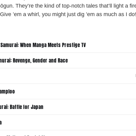
un. They’re the kind of top-notch tales that’ll light a fi
Give ’em a whirl, you might just dig ’em as much as I do
 Samurai: When Manga Meets Prestige TV
murai: Revenge, Gender and Race
hamploo
rai: Battle for Japan
a