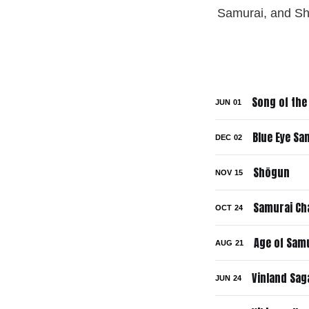
Samurai, and Shōg
Song of the
JUN
01
Blue Eye Sa
DEC
02
Shōgun
NOV
15
Samurai C
OCT
24
Age of Samu
AUG
21
Vinland Sag
JUN
24