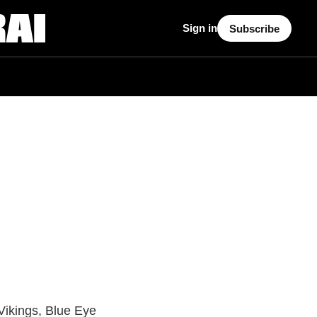
Sign in
Subscribe
Vikings, Blue Eye