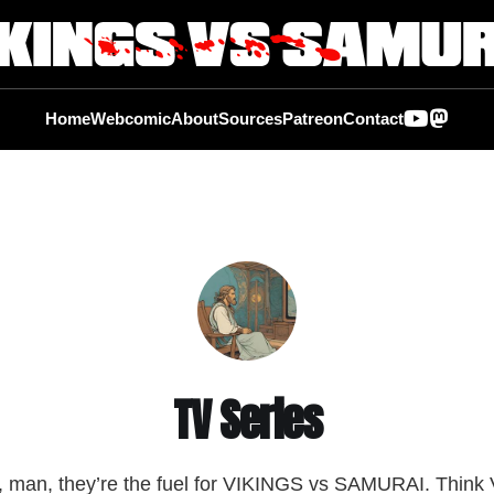
Home
Webcomic
About
Sources
Patreon
Contact
TV Series
man, they’re the fuel for VIKINGS vs SAMURAI. Think 