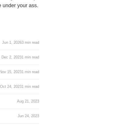
re under your ass.
!
Jun 1, 2026
3 min read
Dec 2, 2023
1 min read
Nov 15, 2023
1 min read
Oct 24, 2023
1 min read
Aug 21, 2023
Jun 24, 2023