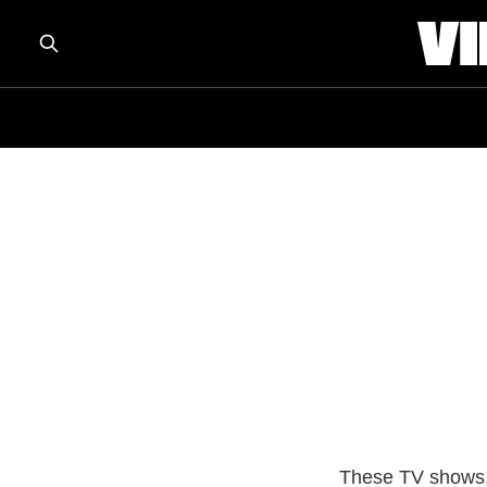
These TV shows, 