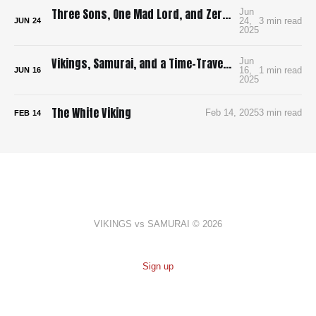
Three Sons, One Mad Lord, and Zero Pee Breaks: Surviving Ran in 4K
Jun
24,
3 min read
JUN
24
2025
Vikings, Samurai, and a Time-Traveling Map: How I’m Building a Bloody, Battle-Ready Comic with Time Map
Jun
16,
1 min read
JUN
16
2025
The White Viking
Feb 14, 2025
3 min read
FEB
14
VIKINGS vs SAMURAI © 2026
Sign up