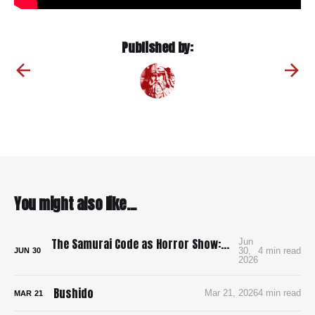
Published by:
You might also like...
The Samurai Code as Horror Show: Bushido: The Cruel Code of the Samurai
Jun
30,
4 min read
JUN
30
2026
Bushido
Mar 21, 2026
4 min read
MAR
21