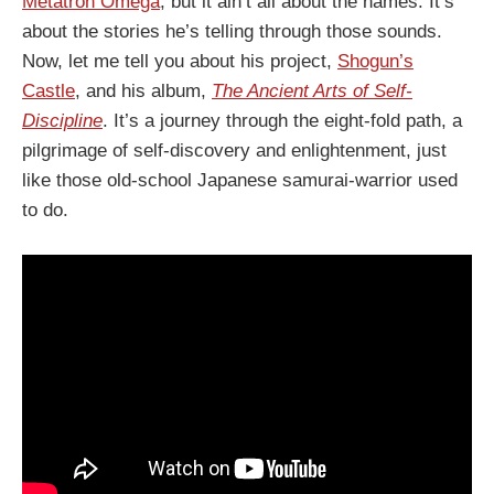
Metatron Omega
, but it ain’t all about the names. It’s
about the stories he’s telling through those sounds.
Now, let me tell you about his project,
Shogun’s
Castle
, and his album,
The Ancient Arts of Self​-​
Discipline
. It’s a journey through the eight-fold path, a
pilgrimage of self-discovery and enlightenment, just
like those old-school Japanese samurai-warrior used
to do.