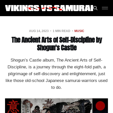
AUG 14, 2023
1 MIN READ
MUSIC
The Ancient Arts of Self-Discipline by
Shogun's Castle
Shogun’s Castle album, The Ancient Arts of Self​-​
Discipline, is a journey through the eight-fold path, a
pilgrimage of self-discovery and enlightenment, just
like those old-school Japanese samurai-warriors used
to do.