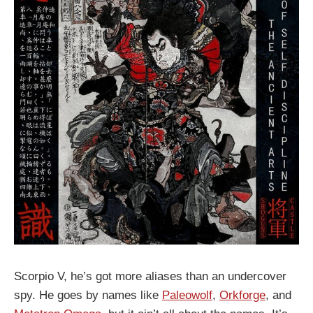
Scorpio V, he’s got more aliases than an undercover
spy. He goes by names like
Paleowolf
,
Orkforge
, and