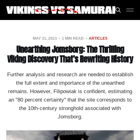
MAY 31, 2023
1 MIN READ
ARTICLES
Unearthing Jomsborg: The Thrilling
Viking Discovery That’s Rewriting History
Further analysis and research are needed to establish
the full extent and importance of the unearthed
remains. However, Filipowiak is confident, estimating
an "80 percent certainty" that the site corresponds to
the 10th-century stronghold associated with
Jomsborg.