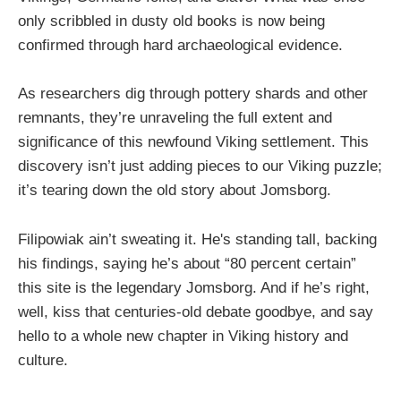
only scribbled in dusty old books is now being
confirmed through hard archaeological evidence.
As researchers dig through pottery shards and other
remnants, they’re unraveling the full extent and
significance of this newfound Viking settlement. This
discovery isn’t just adding pieces to our Viking puzzle;
it’s tearing down the old story about Jomsborg.
Filipowiak ain’t sweating it. He's standing tall, backing
his findings, saying he’s about “80 percent certain”
this site is the legendary Jomsborg. And if he’s right,
well, kiss that centuries-old debate goodbye, and say
hello to a whole new chapter in Viking history and
culture.