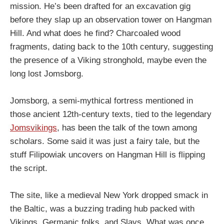
mission. He’s been drafted for an excavation gig
before they slap up an observation tower on Hangman
Hill. And what does he find? Charcoaled wood
fragments, dating back to the 10th century, suggesting
the presence of a Viking stronghold, maybe even the
long lost Jomsborg.
Jomsborg, a semi-mythical fortress mentioned in
those ancient 12th-century texts, tied to the legendary
Jomsvikings
, has been the talk of the town among
scholars. Some said it was just a fairy tale, but the
stuff Filipowiak uncovers on Hangman Hill is flipping
the script.
The site, like a medieval New York dropped smack in
the Baltic, was a buzzing trading hub packed with
Vikings, Germanic folks, and Slavs. What was once