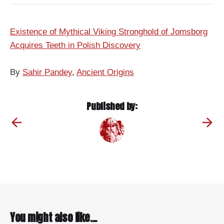
Existence of Mythical Viking Stronghold of Jomsborg
Acquires Teeth in Polish Discovery
By
Sahir Pandey
,
Ancient Origins
Published by:
You might also like...