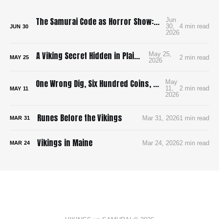
The Samurai Code as Horror Show: Bushido: The Cruel Code of the Samurai
Jun
30,
4 min read
JUN
30
2026
A Viking Secret Hidden in Plain Sight
May 25,
2 min read
MAY
25
2026
One Wrong Dig, Six Hundred Coins, and a King on the Run
May
11,
2 min read
MAY
11
2026
Runes Before the Vikings
Mar 31, 2026
1 min read
MAR
31
Vikings in Maine
Mar 24, 2026
2 min read
MAR
24