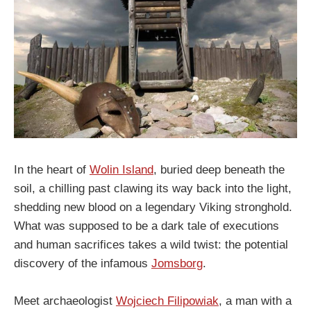
In the heart of
Wolin Island
, buried deep beneath the
soil, a chilling past clawing its way back into the light,
shedding new blood on a legendary Viking stronghold.
What was supposed to be a dark tale of executions
and human sacrifices takes a wild twist: the potential
discovery of the infamous
Jomsborg
.
Meet archaeologist
Wojciech Filipowiak
, a man with a