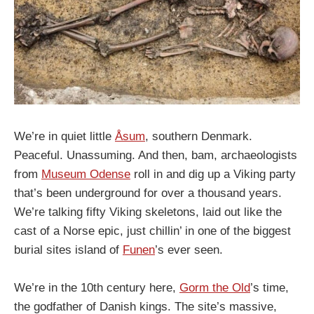
We’re in quiet little
Åsum
, southern Denmark.
Peaceful. Unassuming. And then, bam, archaeologists
from
Museum Odense
roll in and dig up a Viking party
that’s been underground for over a thousand years.
We’re talking fifty Viking skeletons, laid out like the
cast of a Norse epic, just chillin’ in one of the biggest
burial sites island of
Funen
’s ever seen.
We’re in the 10th century here,
Gorm the Old
’s time,
the godfather of Danish kings. The site’s massive,