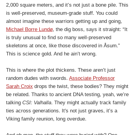
2,000 square meters, and it’s not just a bone pile. This
is well-preserved, museum-grade stuff. You could
almost imagine these warriors getting up and going,
Michael Borre Lundø
, the dig boss, says it straight: “It
is truly unusual to find so many well-preserved
skeletons at once, like those discovered in Åsum.”
This is science gold. And he ain’t wrong.
This is where the plot thickens. These aren’t just
random dudes with swords.
Associate Professor
Sarah Croix
drops the twist, these bodies? They might
be related. Thanks to ancient DNA testing, yeah, we’re
talking
CSI: Valhalla
. They might actually track family
ties across generations. It's not just graves, it’s a
Viking family reunion, long overdue.