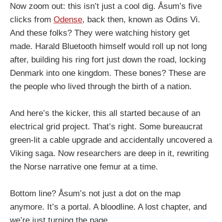
Now zoom out: this isn’t just a cool dig. Åsum’s five
clicks from
Odense
, back then, known as Odins Vi.
And these folks? They were watching history get
made. Harald Bluetooth himself would roll up not long
after, building his ring fort just down the road, locking
Denmark into one kingdom. These bones? These are
the people who lived through the birth of a nation.
And here’s the kicker, this all started because of an
electrical grid project. That’s right. Some bureaucrat
green-lit a cable upgrade and accidentally uncovered a
Viking saga. Now researchers are deep in it, rewriting
the Norse narrative one femur at a time.
Bottom line? Åsum’s not just a dot on the map
anymore. It’s a portal. A bloodline. A lost chapter, and
we’re just turning the page.