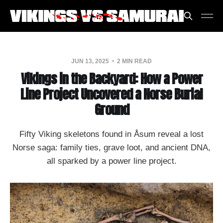
JUN 13, 2025
2 MIN READ
Vikings in the Backyard: How a Power
Line Project Uncovered a Norse Burial
Ground
Fifty Viking skeletons found in Åsum reveal a lost
Norse saga: family ties, grave loot, and ancient DNA,
all sparked by a power line project.