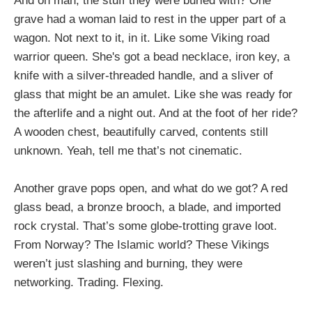
And oh man, the stuff they were buried with? One
grave had a woman laid to rest in the upper part of a
wagon. Not next to it, in it. Like some Viking road
warrior queen. She's got a bead necklace, iron key, a
knife with a silver-threaded handle, and a sliver of
glass that might be an amulet. Like she was ready for
the afterlife and a night out. And at the foot of her ride?
A wooden chest, beautifully carved, contents still
unknown. Yeah, tell me that’s not cinematic.
Another grave pops open, and what do we got? A red
glass bead, a bronze brooch, a blade, and imported
rock crystal. That’s some globe-trotting grave loot.
From Norway? The Islamic world? These Vikings
weren’t just slashing and burning, they were
networking. Trading. Flexing.