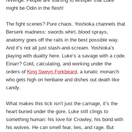
revenge. People are starting to whisper that Luke
might be Odin in the flesh!
The fight scenes? Pure chaos. Yoshioka channels that
Berserk madness: swords whirl, blood sprays,
anatomy goes off the rails in the best possible way.
And it’s not all just slash-and-scream. Yoshioka’s
playing with duality here. Luke’s a savage with a code.
Einarr? Cold, calculating, and working under the
orders of
King Sweyn Forkbeard
, a lunatic monarch
who gets high on henbane and dishes out death like
candy.
What makes this tick isn’t just the carnage, it’s the
heart buried under the gore. Luke still clings to
something human: his love for Crowley, his bond with
his wolves. He can smell fear, lies, and rage. But