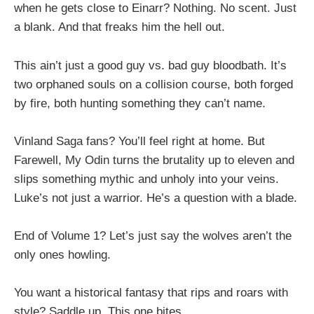
when he gets close to Einarr? Nothing. No scent. Just
a blank. And that freaks him the hell out.
This ain’t just a good guy vs. bad guy bloodbath. It’s
two orphaned souls on a collision course, both forged
by fire, both hunting something they can’t name.
Vinland Saga fans? You’ll feel right at home. But
Farewell, My Odin turns the brutality up to eleven and
slips something mythic and unholy into your veins.
Luke’s not just a warrior. He’s a question with a blade.
End of Volume 1? Let’s just say the wolves aren’t the
only ones howling.
You want a historical fantasy that rips and roars with
style? Saddle up. This one bites.