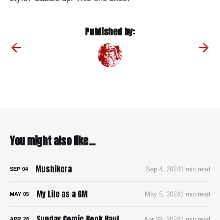
Published by:
You might also like...
Mushikera
Sep 4, 2024
1 min read
SEP
04
My Life as a GM
May 5, 2024
1 min read
MAY
05
Sunday Comic Book Haul
Apr 28, 2024
1 min read
APR
28