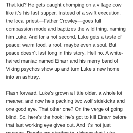
That kid? He gets caught chomping on a village cow
like it’s his last supper. Instead of a swift execution,
the local priest—Father Crowley—goes full
compassion mode and baptizes the wild thing, naming
him Luke. And for a hot second, Luke gets a taste of
peace: warm food, a roof, maybe even a soul. But
peace doesn’t last long in this story. Hell no. A white-
haired maniac named Einarr and his merry band of
Viking psychos show up and turn Luke’s new home
into an ashtray.
Flash forward. Luke’s grown a little older, a whole lot
meaner, and now he’s packing two wolf sidekicks and
one good eye. That other one? On the verge of going
blind. So, here’s the hook: he’s got to kill Einarr before
that last working eye gives out. And it’s not just