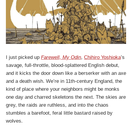
I just picked up
Farewell, My Odin
,
Chihiro Yoshioka
’s
savage, full-throttle, blood-splattered English debut,
and it kicks the door down like a berserker with an axe
and a death wish. We’re in 11th-century England, the
kind of place where your neighbors might be monks
one day and charred skeletons the next. The skies are
grey, the raids are ruthless, and into the chaos
stumbles a barefoot, feral little bastard raised by
wolves.