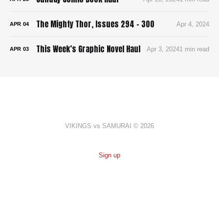
The Mighty Thor, Issues 294 - 300
Apr 4, 2024
APR
04
This Week’s Graphic Novel Haul
Apr 3, 2024
1 min read
APR
03
VIKINGS vs SAMURAI © 2026
Sign up