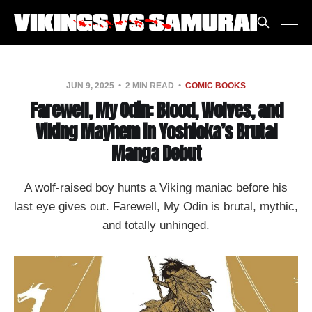
JUN 9, 2025
2 MIN READ
COMIC BOOKS
Farewell, My Odin: Blood, Wolves, and
Viking Mayhem in Yoshioka’s Brutal
Manga Debut
A wolf-raised boy hunts a Viking maniac before his
last eye gives out. Farewell, My Odin is brutal, mythic,
and totally unhinged.