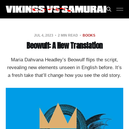
JUL 4, 2023
2 MIN READ
BOOKS
Beowulf: A New Translation
Maria Dahvana Headley’s Beowulf flips the script,
revealing new elements unseen in English before. It’s
a fresh take that’ll change how you see the old story.