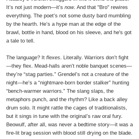
It’s not just modern—it’s
now
. And that "Bro" rewires
everything. The poet’s not some dusty bard mumbling
by the hearth. He’s a hype man at the edge of the
brawl, bottle in hand, blood on his sleeve, and he's got
a tale to tell.
The language? It
flexes
. Literally. Warriors don’t fight
—they flex. Mead-halls aren’t noble banquet scenes—
they’re “stag parties.” Grendel’s not a creature of the
night—he’s a “nightmare-born border stalker” hunting
“bench-warmer warriors.” The slang slaps, the
metaphors punch, and the rhythm? Like a back alley
drum solo. It might rattle the cages of traditionalists,
but it sings in tune with the original’s raw oral fury.
Beowulf, after all, was never a bedtime story—it was a
fire-lit brag session with blood still drying on the blade.