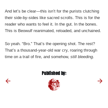
And let’s be clear—this isn’t for the purists clutching
their side-by-sides like sacred scrolls. This is for the
reader who wants to feel it. In the gut. In the bones.
This is Beowulf reanimated, reloaded, and unchained.
So yeah. “Bro.” That’s the opening shot. The rest?
That’s a thousand-year-old war cry, roaring through
time on a trail of fire, and somehow,
still bleeding
.
Published by: