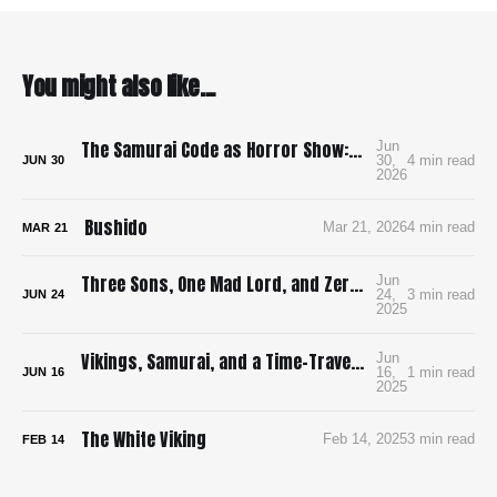
You might also like...
The Samurai Code as Horror Show: Bushido: The Cruel Code of the Samurai
Jun
30,
4 min read
JUN
30
2026
Bushido
Mar 21, 2026
4 min read
MAR
21
Three Sons, One Mad Lord, and Zero Pee Breaks: Surviving Ran in 4K
Jun
24,
3 min read
JUN
24
2025
Vikings, Samurai, and a Time-Traveling Map: How I’m Building a Bloody, Battle-Ready Comic with Time Map
Jun
16,
1 min read
JUN
16
2025
The White Viking
Feb 14, 2025
3 min read
FEB
14