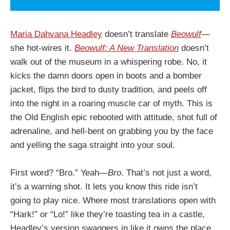
Maria Dahvana Headley
doesn’t translate
Beowulf
—
she hot-wires it.
Beowulf: A New Translation
doesn’t
walk out of the museum in a whispering robe. No, it
kicks the damn doors open in boots and a bomber
jacket, flips the bird to dusty tradition, and peels off
into the night in a roaring muscle car of myth. This is
the Old English epic rebooted with attitude, shot full of
adrenaline, and hell-bent on grabbing you by the face
and yelling the saga straight into your soul.
First word? “Bro.” Yeah—
Bro
. That’s not just a word,
it’s a warning shot. It lets you know this ride isn’t
going to play nice. Where most translations open with
“Hark!” or “Lo!” like they’re toasting tea in a castle,
Headley’s version swaggers in like it owns the place.