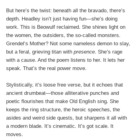
But here’s the twist: beneath all the bravado, there’s
depth. Headley isn’t just having fun—she’s doing
work. This is Beowulf reclaimed. She shines light on
the women, the outsiders, the so-called monsters.
Grendel’s Mother? Not some nameless demon to slay,
but a feral, grieving titan with
presence
. She’s rage
with a cause. And the poem listens to her. It lets her
speak. That’s the real power move.
Stylistically, it’s loose free verse, but it echoes that
ancient drumbeat—those alliterative punches and
poetic flourishes that make Old English sing. She
keeps the ring structure, the heroic speeches, the
asides and weird side quests, but sharpens it all with
a modern blade. It’s cinematic. It’s got scale. It
moves.