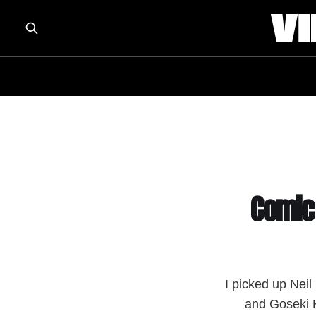
Comic
I picked up Nei
and Goseki K