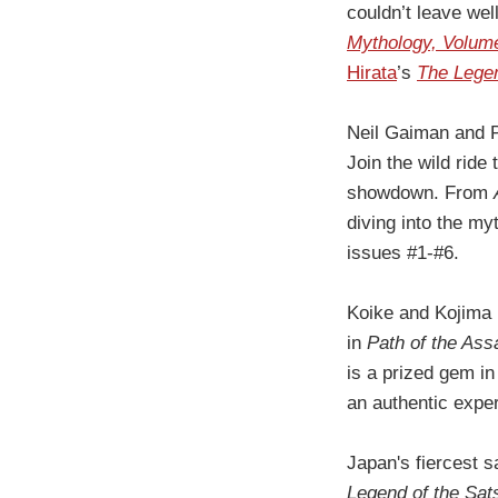
couldn’t leave we
Mythology, Volum
Hirata
’s
The Lege
Neil Gaiman and P
Join the wild ride
showdown. From
diving into the my
issues #1-#6.
Koike and Kojima 
in
Path of the Ass
is a prized gem in
an authentic expe
Japan's fiercest s
Legend of the Sa