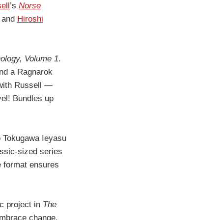
ell
’s
Norse
, and
Hiroshi
ology, Volume 1
.
 and a Ragnarok
 with Russell —
vel! Bundles up
to Tokugawa Ieyasu
assic-sized series
se format ensures
ic project in
The
 embrace change.