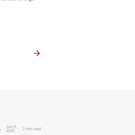
al Manga Debut
Jun 9,
2 min read
2025