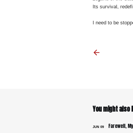
Its survival, redef
I need to be stopp
You might also li
JUN
09