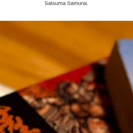
Satsuma Samurai.