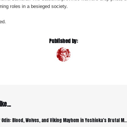
ining roles in a besieged society.
ed.
Published by:
ke...
Farewell, My Odin: Blood, Wolves, and Viking Mayhem in Yoshioka’s Brut