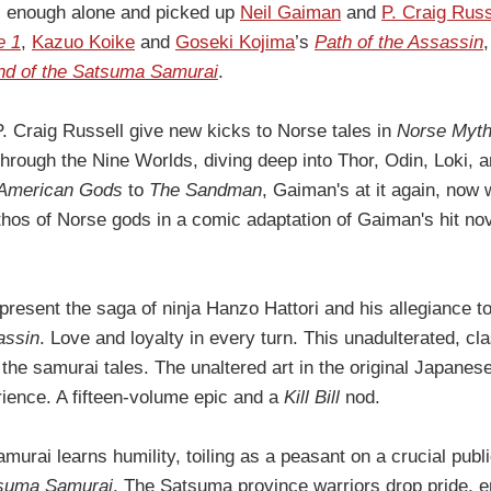
ll enough alone and picked up
Neil Gaiman
and
P. Craig Russ
e 1
,
Kazuo Koike
and
Goseki Kojima
’s
Path of the Assassin
nd of the Satsuma Samurai
.
. Craig Russell give new kicks to Norse tales in
Norse Myth
 through the Nine Worlds, diving deep into Thor, Odin, Loki,
American Gods
to
The Sandman
, Gaiman's at it again, now
thos of Norse gods in a comic adaptation of Gaiman's hit no
present the saga of ninja Hanzo Hattori and his allegiance 
assin
. Love and loyalty in every turn. This unadulterated, cl
 the samurai tales. The unaltered art in the original Japane
rience. A fifteen-volume epic and a
Kill Bill
nod.
amurai learns humility, toiling as a peasant on a crucial publ
tsuma Samurai
. The Satsuma province warriors drop pride,