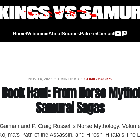
Home
Webcomic
About
Sources
Patreon
Contact
NOV 14, 2023
1 MIN READ
COMIC BOOKS
 Book Haul: From Norse Mythol
Samurai Sagas
l Gaiman and P. Craig Russell’s Norse Mythology, Volum
ojima’s Path of the Assassin, and Hiroshi Hirata’s The 