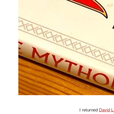
I returned
David 