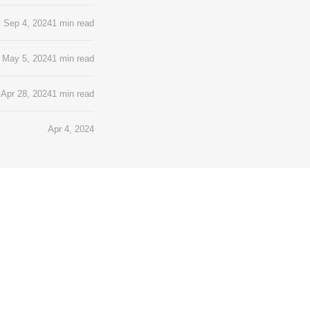
Sep 4, 2024
1 min read
May 5, 2024
1 min read
Apr 28, 2024
1 min read
Apr 4, 2024