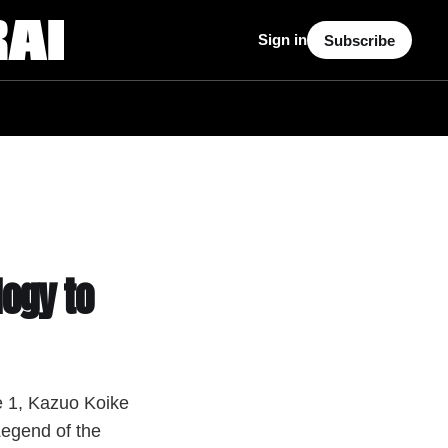
Sign in
Subscribe
ogy to
e 1, Kazuo Koike
Legend of the