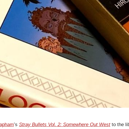
Lapham
’s
Stray Bullets Vol. 2: Somewhere Out West
to the li