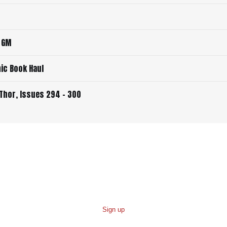
a GM
ic Book Haul
Thor, Issues 294 - 300
Sign up