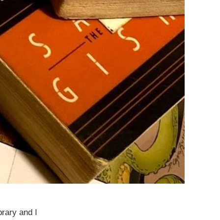
brary and I