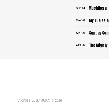
Mushikera
SEP
04
My Life as 
MAY
05
Sunday Com
APR
28
The Mighty 
APR
04
VIKINGS vs SAMURAI © 2026