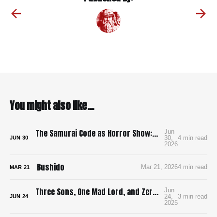
You might also like...
The Samurai Code as Horror Show: Bushido: The Cruel Code of the Samurai
Jun
30,
4 min read
JUN
30
2026
Bushido
Mar 21, 2026
4 min read
MAR
21
Three Sons, One Mad Lord, and Zero Pee Breaks: Surviving Ran in 4K
Jun
24,
3 min read
JUN
24
2025