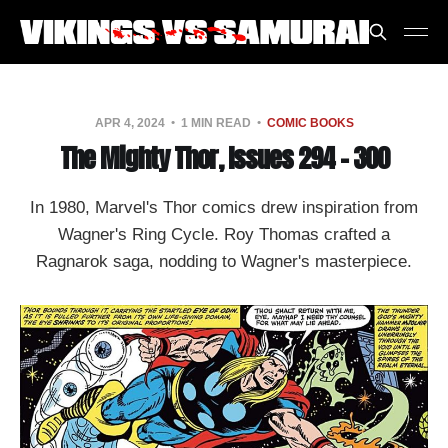
APR 4, 2024
1 MIN READ
COMIC BOOKS
The Mighty Thor, Issues 294 - 300
In 1980, Marvel's Thor comics drew inspiration from
Wagner's Ring Cycle. Roy Thomas crafted a
Ragnarok saga, nodding to Wagner's masterpiece.