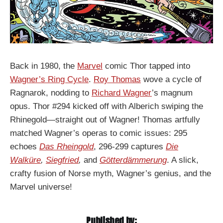
Back in 1980, the
Marvel
comic Thor tapped into
Wagner’s Ring Cycle
.
Roy Thomas
wove a cycle of
Ragnarok, nodding to
Richard Wagner
’s magnum
opus. Thor #294 kicked off with Alberich swiping the
Rhinegold—straight out of Wagner! Thomas artfully
matched Wagner’s operas to comic issues: 295
echoes
Das Rheingold
, 296-299 captures
Die
Walküre
,
Siegfried
,
and
Götterdämmerung
. A slick,
crafty fusion of Norse myth, Wagner’s genius, and the
Marvel universe!
Published by: