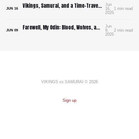
Vikings, Samurai, and a Time-Traveling Map: How I’m Building a Bloody, Battle-Ready Comic with Time Map
Jun
16,
1 min read
JUN
16
2025
Farewell, My Odin: Blood, Wolves, and Viking Mayhem in Yoshioka’s Brutal Manga Debut
Jun
9,
2 min read
JUN
09
2025
VIKINGS vs SAMURAI © 2026
Sign up