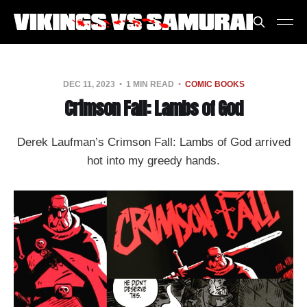
DEC 11, 2023
1 MIN READ
COMIC BOOKS
Crimson Fall: Lambs of God
Derek Laufman’s Crimson Fall: Lambs of God arrived
hot into my greedy hands.