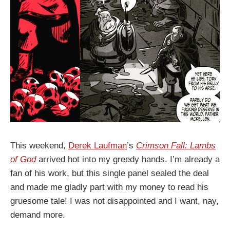
This weekend,
Derek Laufman
’s
Crimson Fall: Lambs
of God
arrived hot into my greedy hands. I’m already a
fan of his work, but this single panel sealed the deal
and made me gladly part with my money to read his
gruesome tale! I was not disappointed and I want, nay,
demand more.