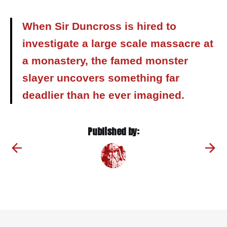
When Sir Duncross is hired to
investigate a large scale massacre at
a monastery, the famed monster
slayer uncovers something far
deadlier than he ever imagined.
Published by: