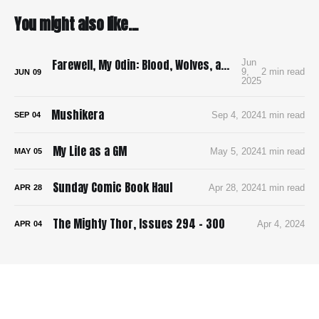
You might also like...
Farewell, My Odin: Blood, Wolves, and Viking Mayhem in Yoshioka’s Brutal Manga Debut
Jun
9,
2 min read
JUN
09
2025
Mushikera
Sep 4, 2024
1 min read
SEP
04
My Life as a GM
May 5, 2024
1 min read
MAY
05
Sunday Comic Book Haul
Apr 28, 2024
1 min read
APR
28
The Mighty Thor, Issues 294 - 300
Apr 4, 2024
APR
04