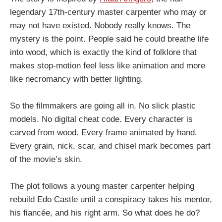
legendary 17th-century master carpenter who may or
may not have existed. Nobody really knows. The
mystery is the point. People said he could breathe life
into wood, which is exactly the kind of folklore that
makes stop-motion feel less like animation and more
like necromancy with better lighting.
So the filmmakers are going all in. No slick plastic
models. No digital cheat code. Every character is
carved from wood. Every frame animated by hand.
Every grain, nick, scar, and chisel mark becomes part
of the movie’s skin.
The plot follows a young master carpenter helping
rebuild Edo Castle until a conspiracy takes his mentor,
his fiancée, and his right arm. So what does he do?