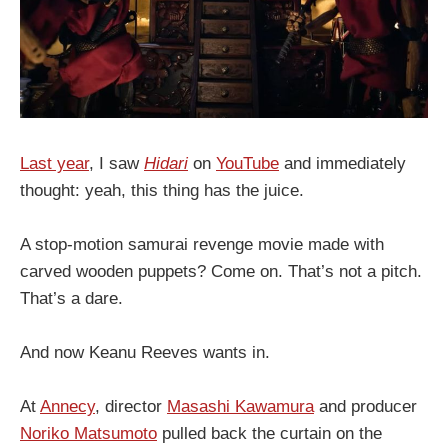
Last year
, I saw
Hidari
on
YouTube
and immediately
thought: yeah, this thing has the juice.
A stop-motion samurai revenge movie made with
carved wooden puppets? Come on. That’s not a pitch.
That’s a dare.
And now Keanu Reeves wants in.
At
Annecy
, director
Masashi Kawamura
and producer
Noriko Matsumoto
pulled back the curtain on the