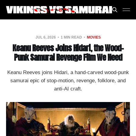
JUL 6, 2026
1 MIN READ
MOVIES
Keanu Reeves Joins Hidari, the Wood-
Punk Samurai Revenge Film We Need
Keanu Reeves joins Hidari, a hand-carved wood-punk
samurai epic of stop-motion, revenge, folklore, and
anti-AI craft.