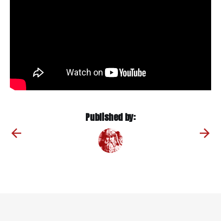
Published by: