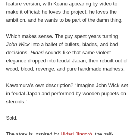
feature version, with Keanu appearing by video to
make it official: he loves the project, he loves the
ambition, and he wants to be part of the damn thing.
Which makes sense. The guy spent years turning
John Wick
into a ballet of bullets, blades, and bad
decisions.
Hidari
sounds like that same violent
elegance dropped into feudal Japan, then rebuilt out of
wood, blood, revenge, and pure handmade madness.
Kawamura’s own description? “Imagine John Wick set
in feudal Japan and performed by wooden puppets on
steroids.”
Sold.
The story is inspired by
Hidari Jingorō
, the half-