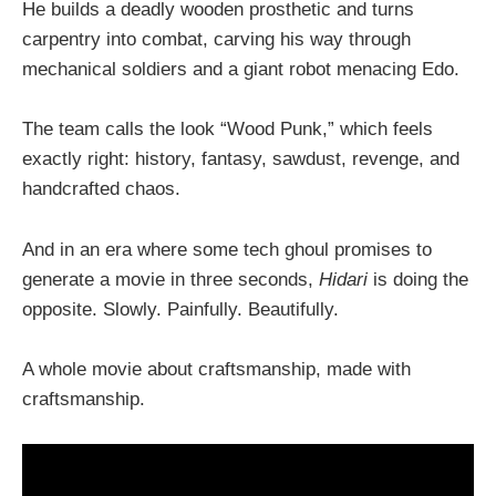
He builds a deadly wooden prosthetic and turns
carpentry into combat, carving his way through
mechanical soldiers and a giant robot menacing Edo.
The team calls the look “Wood Punk,” which feels
exactly right: history, fantasy, sawdust, revenge, and
handcrafted chaos.
And in an era where some tech ghoul promises to
generate a movie in three seconds,
Hidari
is doing the
opposite. Slowly. Painfully. Beautifully.
A whole movie about craftsmanship, made with
craftsmanship.