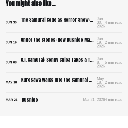
You might also like...
The Samurai Code as Horror Show: Bushido: The Cruel Code of the Samurai
Jun
30,
4 min read
JUN
30
2026
Under the Stones: How Bushido Made Me Want to Learn Go
Jun
19,
2 min read
JUN
19
2026
G.I. Samurai: Sonny Chiba Takes a Tank to Feudal Japan
Jun
8,
5 min read
JUN
08
2026
Kurosawa Walks Into the Samurai Genre and Locks the Doors
May
18,
2 min read
MAY
18
2026
Bushido
Mar 21, 2026
4 min read
MAR
21