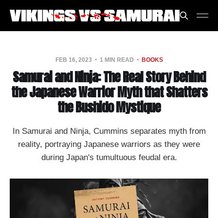
FEB 16, 2023
1 MIN READ
BOOKS
Samurai and Ninja: The Real Story Behind
the Japanese Warrior Myth that Shatters
the Bushido Mystique
In Samurai and Ninja, Cummins separates myth from
reality, portraying Japanese warriors as they were
during Japan's tumultuous feudal era.