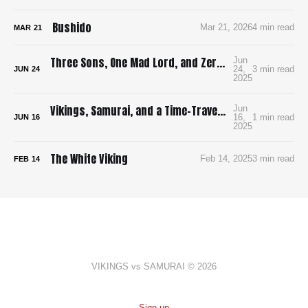
Bushido
Mar 21, 2026
4 min read
MAR
21
Three Sons, One Mad Lord, and Zero Pee Breaks: Surviving Ran in 4K
Jun
24,
3 min read
JUN
24
2025
Vikings, Samurai, and a Time-Traveling Map: How I’m Building a Bloody, Battle-Ready Comic with Time Map
Jun
16,
1 min read
JUN
16
2025
The White Viking
Feb 14, 2025
3 min read
FEB
14
VIKINGS vs SAMURAI © 2026
Sign up