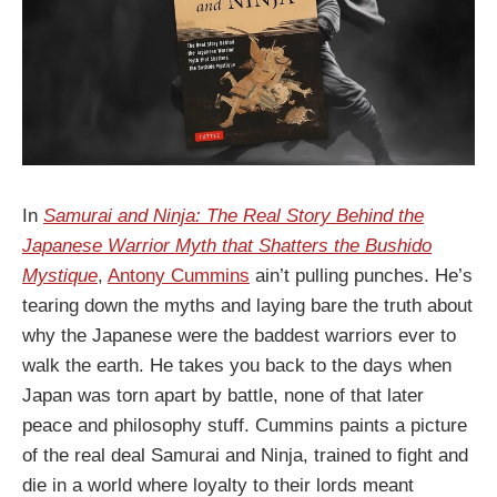
In
Samurai and Ninja: The Real Story Behind the
Japanese Warrior Myth that Shatters the Bushido
Mystique
,
Antony Cummins
ain’t pulling punches. He’s
tearing down the myths and laying bare the truth about
why the Japanese were the baddest warriors ever to
walk the earth. He takes you back to the days when
Japan was torn apart by battle, none of that later
peace and philosophy stuff. Cummins paints a picture
of the real deal Samurai and Ninja, trained to fight and
die in a world where loyalty to their lords meant