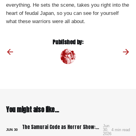
everything. He sets the scene, takes you right into the
heart of feudal Japan, so you can see for yourself
what these warriors were all about.
Published by:
You might also like...
The Samurai Code as Horror Show: Bushido: The Cruel Code of the Samurai
Jun
30,
4 min read
JUN
30
2026