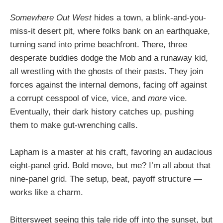
Somewhere Out West
hides a town, a blink-and-you-
miss-it desert pit, where folks bank on an earthquake,
turning sand into prime beachfront. There, three
desperate buddies dodge the Mob and a runaway kid,
all wrestling with the ghosts of their pasts. They join
forces against the internal demons, facing off against
a corrupt cesspool of vice, vice, and
more
vice.
Eventually, their dark history catches up, pushing
them to make gut-wrenching calls.
Lapham is a master at his craft, favoring an audacious
eight-panel grid. Bold move, but me? I’m all about that
nine-panel grid. The setup, beat, payoff structure —
works like a charm.
Bittersweet seeing this tale ride off into the sunset, but