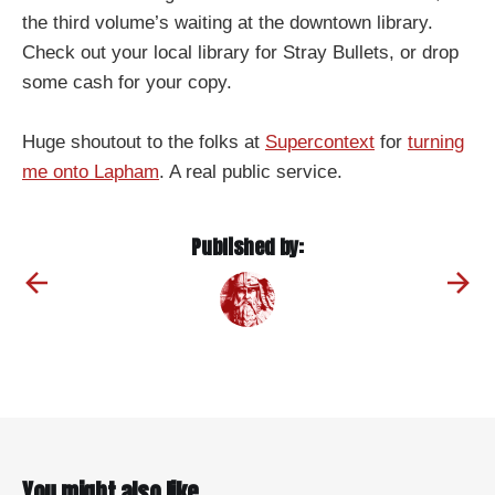
the third volume’s waiting at the downtown library.
Check out your local library for Stray Bullets, or drop
some cash for your copy.
Huge shoutout to the folks at
Supercontext
for
turning
me onto Lapham
. A real public service.
Published by:
You might also like...