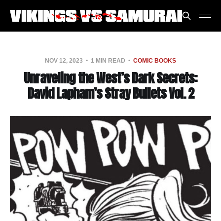
NOV 12, 2023
1 MIN READ
COMIC BOOKS
Unraveling the West’s Dark Secrets:
David Lapham’s Stray Bullets Vol. 2