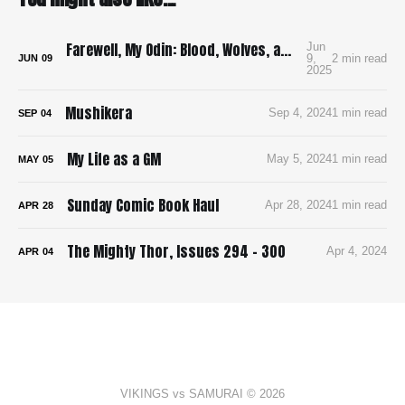
Farewell, My Odin: Blood, Wolves, and Viking Mayhem in Yoshioka’s Brutal Manga Debut
Jun
9,
2 min read
JUN
09
2025
Mushikera
Sep 4, 2024
1 min read
SEP
04
My Life as a GM
May 5, 2024
1 min read
MAY
05
Sunday Comic Book Haul
Apr 28, 2024
1 min read
APR
28
The Mighty Thor, Issues 294 - 300
Apr 4, 2024
APR
04
VIKINGS vs SAMURAI © 2026