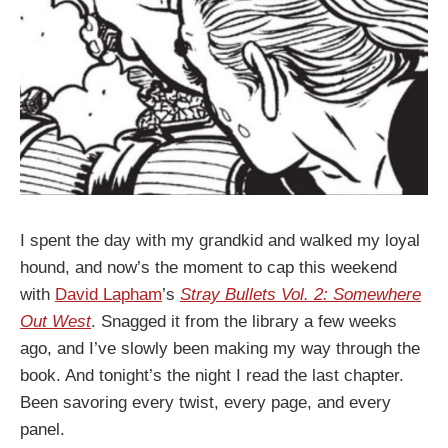
I spent the day with my grandkid and walked my loyal
hound, and now’s the moment to cap this weekend
with
David Lapham
’s
Stray Bullets Vol. 2: Somewhere
Out West
. Snagged it from the library a few weeks
ago, and I’ve slowly been making my way through the
book. And tonight’s the night I read the last chapter.
Been savoring every twist, every page, and every
panel.