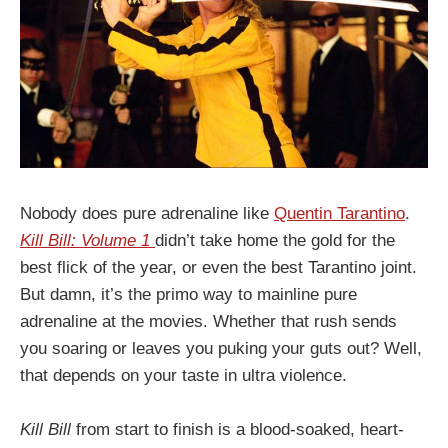
Nobody does pure adrenaline like
Quentin Tarantino
.
Kill Bill: Volume 1
didn’t take home the gold for the
best flick of the year, or even the best Tarantino joint.
But damn, it’s the primo way to mainline pure
adrenaline at the movies. Whether that rush sends
you soaring or leaves you puking your guts out? Well,
that depends on your taste in ultra violence.
Kill Bill
from start to finish is a blood-soaked, heart-