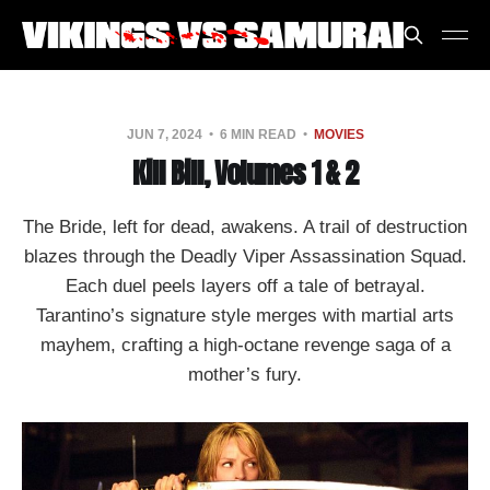
JUN 7, 2024
6 MIN READ
MOVIES
Kill Bill, Volumes 1 & 2
The Bride, left for dead, awakens. A trail of destruction
blazes through the Deadly Viper Assassination Squad.
Each duel peels layers off a tale of betrayal.
Tarantino’s signature style merges with martial arts
mayhem, crafting a high-octane revenge saga of a
mother’s fury.