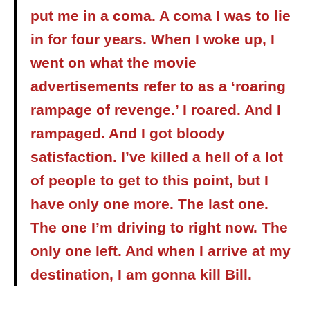
put me in a coma. A coma I was to lie
in for four years. When I woke up, I
went on what the movie
advertisements refer to as a ‘roaring
rampage of revenge.’ I roared. And I
rampaged. And I got bloody
satisfaction. I’ve killed a hell of a lot
of people to get to this point, but I
have only one more. The last one.
The one I’m driving to right now. The
only one left. And when I arrive at my
destination, I am gonna kill Bill.