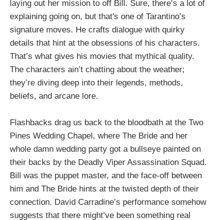
laying out her mission to off Bill. Sure, there’s a lot of
explaining going on, but that's one of Tarantino’s
signature moves. He crafts dialogue with quirky
details that hint at the obsessions of his characters.
That’s what gives his movies that mythical quality.
The characters ain’t chatting about the weather;
they’re diving deep into their legends, methods,
beliefs, and arcane lore.
Flashbacks drag us back to the bloodbath at the Two
Pines Wedding Chapel, where The Bride and her
whole damn wedding party got a bullseye painted on
their backs by the Deadly Viper Assassination Squad.
Bill was the puppet master, and the face-off between
him and The Bride hints at the twisted depth of their
connection. David Carradine’s performance somehow
suggests that there might’ve been something real