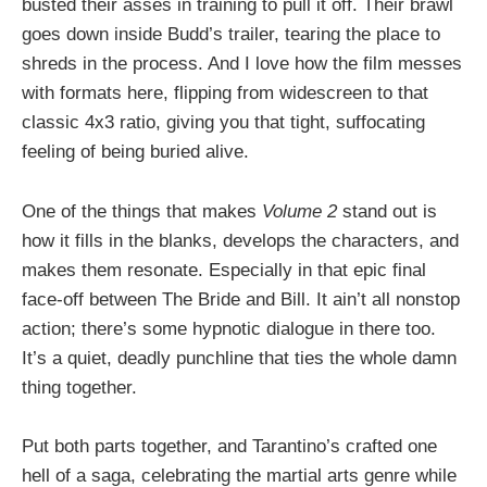
busted their asses in training to pull it off. Their brawl
goes down inside Budd’s trailer, tearing the place to
shreds in the process. And I love how the film messes
with formats here, flipping from widescreen to that
classic 4x3 ratio, giving you that tight, suffocating
feeling of being buried alive.
One of the things that makes
Volume 2
stand out is
how it fills in the blanks, develops the characters, and
makes them resonate. Especially in that epic final
face-off between The Bride and Bill. It ain’t all nonstop
action; there’s some hypnotic dialogue in there too.
It’s a quiet, deadly punchline that ties the whole damn
thing together.
Put both parts together, and Tarantino’s crafted one
hell of a saga, celebrating the martial arts genre while