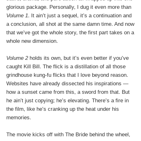
glorious package. Personally, I dug it even more than
Volume 1
. It ain’t just a sequel, it’s a continuation and
a conclusion, all shot at the same damn time. And now
that we’ve got the whole story, the first part takes on a
whole new dimension.
Volume 2
holds its own, but it’s even better if you’ve
caught Kill Bill. The flick is a distillation of all those
grindhouse kung-fu flicks that I love beyond reason.
Websites have already dissected his inspirations —
how a sunset came from this, a sword from that. But
he ain’t just copying; he’s elevating. There’s a fire in
the film, like he’s cranking up the heat under his
memories.
The movie kicks off with The Bride behind the wheel,