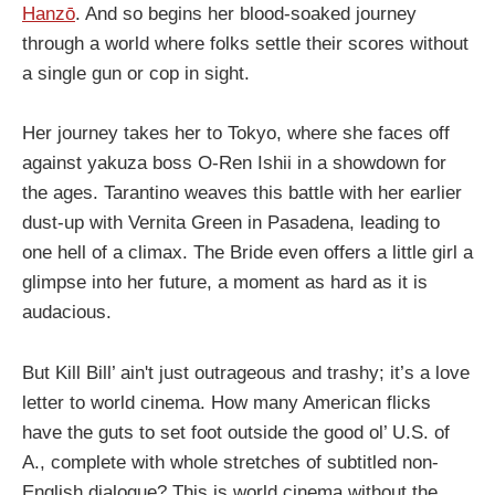
Hanzō
. And so begins her blood-soaked journey
through a world where folks settle their scores without
a single gun or cop in sight.
Her journey takes her to Tokyo, where she faces off
against yakuza boss O-Ren Ishii in a showdown for
the ages. Tarantino weaves this battle with her earlier
dust-up with Vernita Green in Pasadena, leading to
one hell of a climax. The Bride even offers a little girl a
glimpse into her future, a moment as hard as it is
audacious.
But Kill Bill’ ain't just outrageous and trashy; it’s a love
letter to world cinema. How many American flicks
have the guts to set foot outside the good ol’ U.S. of
A., complete with whole stretches of subtitled non-
English dialogue? This is world cinema without the