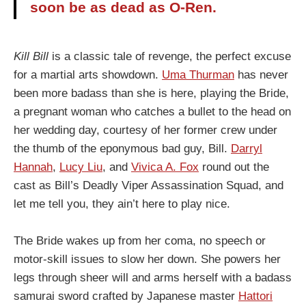
soon be as dead as O-Ren.
Kill Bill
is a classic tale of revenge, the perfect excuse
for a martial arts showdown.
Uma Thurman
has never
been more badass than she is here, playing the Bride,
a pregnant woman who catches a bullet to the head on
her wedding day, courtesy of her former crew under
the thumb of the eponymous bad guy, Bill.
Darryl
Hannah
,
Lucy Liu
, and
Vivica A. Fox
round out the
cast as Bill’s Deadly Viper Assassination Squad, and
let me tell you, they ain’t here to play nice.
The Bride wakes up from her coma, no speech or
motor-skill issues to slow her down. She powers her
legs through sheer will and arms herself with a badass
samurai sword crafted by Japanese master
Hattori