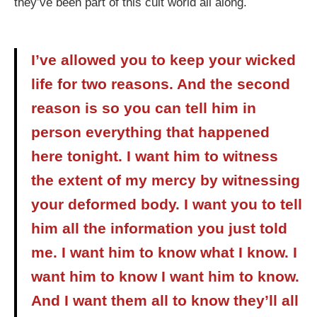
they’ve been part of this cult world all along.
I’ve allowed you to keep your wicked
life for two reasons. And the second
reason is so you can tell him in
person everything that happened
here tonight. I want him to witness
the extent of my mercy by witnessing
your deformed body. I want you to tell
him all the information you just told
me. I want him to know what I know. I
want him to know I want him to know.
And I want them all to know they’ll all