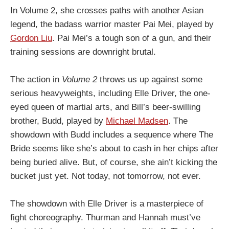
In Volume 2, she crosses paths with another Asian
legend, the badass warrior master Pai Mei, played by
Gordon Liu
. Pai Mei’s a tough son of a gun, and their
training sessions are downright brutal.
The action in
Volume 2
throws us up against some
serious heavyweights, including Elle Driver, the one-
eyed queen of martial arts, and Bill’s beer-swilling
brother, Budd, played by
Michael Madsen
. The
showdown with Budd includes a sequence where The
Bride seems like she’s about to cash in her chips after
being buried alive. But, of course, she ain’t kicking the
bucket just yet. Not today, not tomorrow, not ever.
The showdown with Elle Driver is a masterpiece of
fight choreography. Thurman and Hannah must’ve