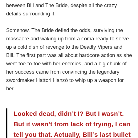
between Bill and The Bride, despite all the crazy
details surrounding it.
Somehow, The Bride defied the odds, surviving the
massacre and waking up from a coma ready to serve
up a cold dish of revenge to the Deadly Vipers and
Bill. The first part was all about hardcore action as she
went toe-to-toe with her enemies, and a big chunk of
her success came from convincing the legendary
swordmaker Hattori Hanzō to whip up a weapon for
her.
Looked dead, didn’t I? But I wasn’t.
But it wasn’t from lack of trying, I can
tell you that. Actually, Bill’s last bullet