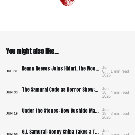
You might also like...
Keanu Reeves Joins Hidari, the Wood-Punk Samurai Revenge Film We Need
Jul
6,
1 min read
JUL
06
2026
The Samurai Code as Horror Show: Bushido: The Cruel Code of the Samurai
Jun
30,
4 min read
JUN
30
2026
Under the Stones: How Bushido Made Me Want to Learn Go
Jun
19,
2 min read
JUN
19
2026
G.I. Samurai: Sonny Chiba Takes a Tank to Feudal Japan
Jun
8,
5 min read
JUN
08