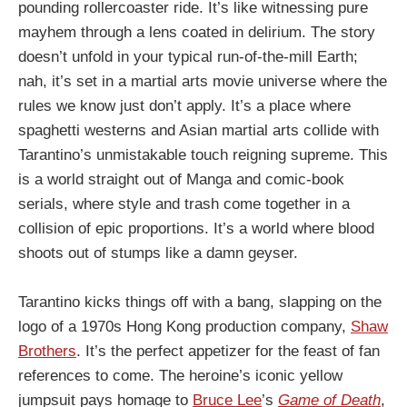
pounding rollercoaster ride. It’s like witnessing pure
mayhem through a lens coated in delirium. The story
doesn’t unfold in your typical run-of-the-mill Earth;
nah, it’s set in a martial arts movie universe where the
rules we know just don’t apply. It’s a place where
spaghetti westerns and Asian martial arts collide with
Tarantino’s unmistakable touch reigning supreme. This
is a world straight out of Manga and comic-book
serials, where style and trash come together in a
collision of epic proportions. It’s a world where blood
shoots out of stumps like a damn geyser.
Tarantino kicks things off with a bang, slapping on the
logo of a 1970s Hong Kong production company,
Shaw
Brothers
. It’s the perfect appetizer for the feast of fan
references to come. The heroine’s iconic yellow
jumpsuit pays homage to
Bruce Lee
’s
Game of Death
,