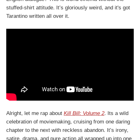
stuffed-shirt attitude. It’s gloriously weird, and it's got
Tarantino written all over it.
Alright, let me rap about
Kill Bill: Volume 2
. Its a wild
celebration of moviemaking, cruising from one daring
chapter to the next with reckless abandon. It’s irony,
satire, drama, and pure action all wrapped up into one