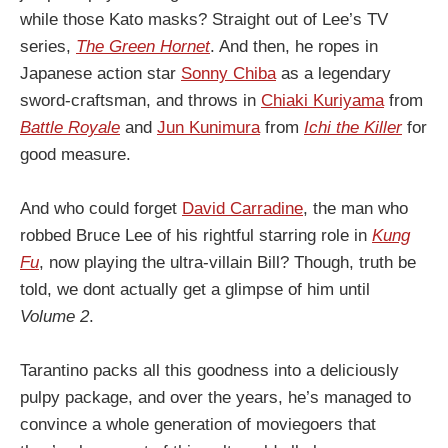
while those Kato masks? Straight out of Lee’s TV
series,
The Green Hornet
. And then, he ropes in
Japanese action star
Sonny Chiba
as a legendary
sword-craftsman, and throws in
Chiaki Kuriyama
from
Battle Royale
and
Jun Kunimura
from
Ichi the Killer
for
good measure.
And who could forget
David Carradine
, the man who
robbed Bruce Lee of his rightful starring role in
Kung
Fu
, now playing the ultra-villain Bill? Though, truth be
told, we dont actually get a glimpse of him until
Volume 2
.
Tarantino packs all this goodness into a deliciously
pulpy package, and over the years, he’s managed to
convince a whole generation of moviegoers that