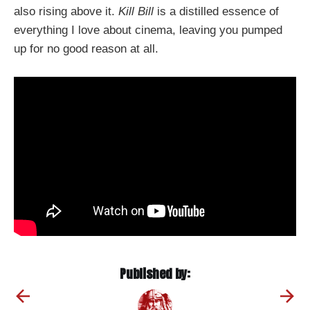
also rising above it.
Kill Bill
is a distilled essence of
everything I love about cinema, leaving you pumped
up for no good reason at all.
Published by: