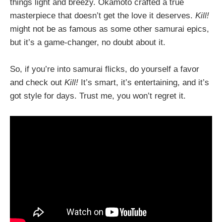
things light and breezy. Okamoto crafted a true
masterpiece that doesn’t get the love it deserves.
Kill!
might not be as famous as some other samurai epics,
but it’s a game-changer, no doubt about it.
So, if you’re into samurai flicks, do yourself a favor
and check out
Kill!
It’s smart, it’s entertaining, and it’s
got style for days. Trust me, you won’t regret it.