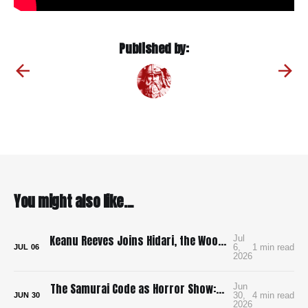
Published by:
You might also like...
Keanu Reeves Joins Hidari, the Wood-Punk Samurai Revenge Film We Need
Jul
6,
1 min read
JUL
06
2026
The Samurai Code as Horror Show: Bushido: The Cruel Code of the Samurai
Jun
30,
4 min read
JUN
30
2026