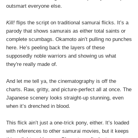
outsmart everyone else.
Kill!
flips the script on traditional samurai flicks. It’s a
parody that shows samurais as either total saints or
complete scumbags. Okamoto ain’t pulling no punches
here. He’s peeling back the layers of these
supposedly noble warriors and showing us what
they're really made of.
And let me tell ya, the cinematography is off the
charts. Raw, gritty, and picture-perfect all at once. The
Japanese scenery looks straight-up stunning, even
when it’s drenched in blood.
This flick ain’t just a one-trick pony, either. It’s loaded
with references to other samurai movies, but it keeps