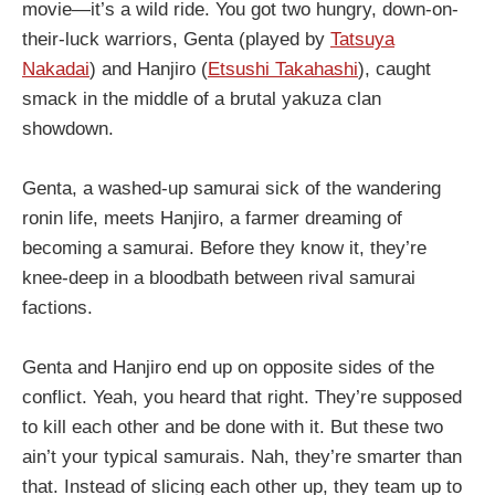
movie—it’s a wild ride. You got two hungry, down-on-
their-luck warriors, Genta (played by
Tatsuya
Nakadai
) and Hanjiro (
Etsushi Takahashi
), caught
smack in the middle of a brutal yakuza clan
showdown.
Genta, a washed-up samurai sick of the wandering
ronin life, meets Hanjiro, a farmer dreaming of
becoming a samurai. Before they know it, they’re
knee-deep in a bloodbath between rival samurai
factions.
Genta and Hanjiro end up on opposite sides of the
conflict. Yeah, you heard that right. They’re supposed
to kill each other and be done with it. But these two
ain’t your typical samurais. Nah, they’re smarter than
that. Instead of slicing each other up, they team up to