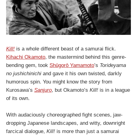
Kill!
is a whole different beast of a samurai flick.
Kihachi Okamoto
, the mastermind behind this genre-
bending gem, took
Shūgorō Yamamoto
’s
Torideyama
no jushichinichi
and gave it his own twisted, darkly
humorous spin. You might know the story from
Kurosawa’s
Sanjuro
, but Okamoto’s
Kill!
is in a league
of its own.
With audaciously choreographed fight scenes, jaw-
dropping Japanese landscapes, and witty, downright
farcical dialogue,
Kill!
is more than just a samurai