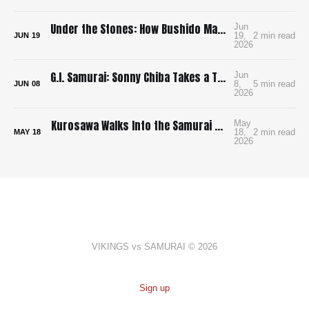
Under the Stones: How Bushido Made Me Want to Learn Go
Jun
19,
2 min read
JUN
19
2026
G.I. Samurai: Sonny Chiba Takes a Tank to Feudal Japan
Jun
8,
5 min read
JUN
08
2026
Kurosawa Walks Into the Samurai Genre and Locks the Doors
May
18,
2 min read
MAY
18
2026
VIKINGS vs SAMURAI © 2026
Sign up