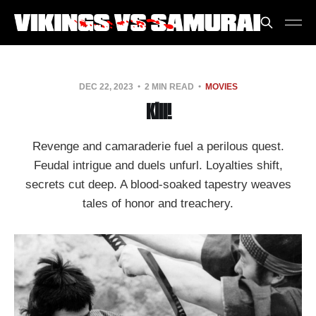
DEC 22, 2023
2 MIN READ
MOVIES
Kill!
Revenge and camaraderie fuel a perilous quest.
Feudal intrigue and duels unfurl. Loyalties shift,
secrets cut deep. A blood-soaked tapestry weaves
tales of honor and treachery.