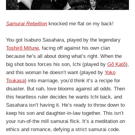
Samurai Rebellion
knocked me flat on my back!
You got Isaburo Sasahara, played by the legendary
Toshirô Mifune
, facing off against his own clan
because he’s all about doing what’s right. When the
big shot boss forces his son, Ichi (played by
Gô Katô
),
and this woman he doesn’t want (played by
Yoko
Tsukasa
) into marriage, you’d think it’s a recipe for
disaster. But nah, love blooms against all odds. Then
this heartless ruler decides he wants Ichi back, and
Sasahara isn’t having it. He’s ready to throw down to
keep his son and daughter-in-law together. This isn’t
your run-of-the mill samurai flick. It’s a meditation on
ethics and romance, defying a strict samurai code.