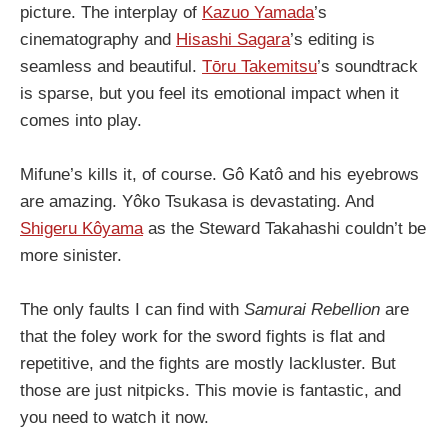
picture. The interplay of
Kazuo Yamada
’s
cinematography and
Hisashi Sagara
’s editing is
seamless and beautiful.
Tōru Takemitsu
’s soundtrack
is sparse, but you feel its emotional impact when it
comes into play.
Mifune’s kills it, of course. Gô Katô and his eyebrows
are amazing. Yôko Tsukasa is devastating. And
Shigeru Kôyama
as the Steward Takahashi couldn’t be
more sinister.
The only faults I can find with
Samurai Rebellion
are
that the foley work for the sword fights is flat and
repetitive, and the fights are mostly lackluster. But
those are just nitpicks. This movie is fantastic, and
you need to watch it now.