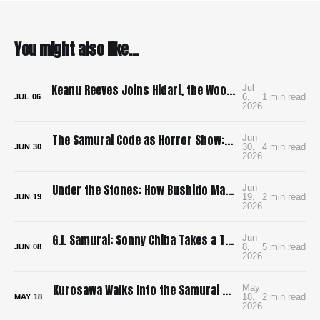
You might also like...
Keanu Reeves Joins Hidari, the Wood-Punk Samurai Revenge Film We Need
Jul
6,
1 min read
JUL
06
2026
The Samurai Code as Horror Show: Bushido: The Cruel Code of the Samurai
Jun
30,
4 min read
JUN
30
2026
Under the Stones: How Bushido Made Me Want to Learn Go
Jun
19,
2 min read
JUN
19
2026
G.I. Samurai: Sonny Chiba Takes a Tank to Feudal Japan
Jun
8,
5 min read
JUN
08
2026
Kurosawa Walks Into the Samurai Genre and Locks the Doors
May
18,
2 min read
MAY
18
2026