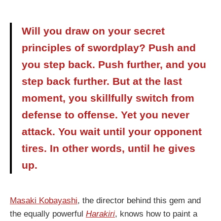
Will you draw on your secret
principles of swordplay? Push and
you step back. Push further, and you
step back further. But at the last
moment, you skillfully switch from
defense to offense. Yet you never
attack. You wait until your opponent
tires. In other words, until he gives
up.
Masaki Kobayashi
, the director behind this gem and
the equally powerful
Harakiri
, knows how to paint a