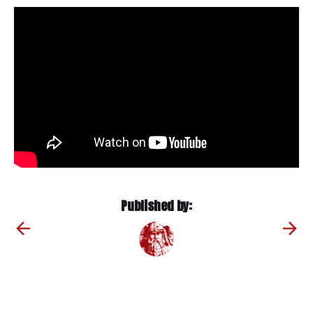
Published by: