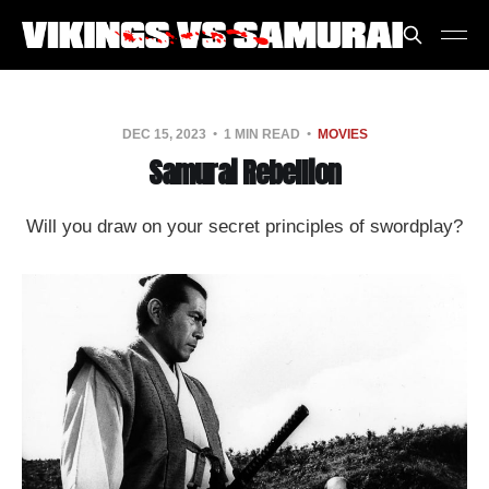
DEC 15, 2023
1 MIN READ
MOVIES
Samurai Rebellion
Will you draw on your secret principles of swordplay?